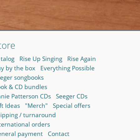
tore
talog
Rise Up Singing
Rise Again
y by the box
Everything Possible
eger songbooks
ok & CD bundles
nie Patterson CDs
Seeger CDs
ft Ideas
"Merch"
Special offers
ipping / turnaround
ternational orders
neral payment
Contact