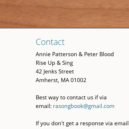
Skip
Contact
to
main
Annie Patterson & Peter Blood
content
Rise Up & Sing
42 Jenks Street
Amherst, MA 01002
Best way to contact us if via
email:
rasongbook@gmail.com
If you don't get a response via email