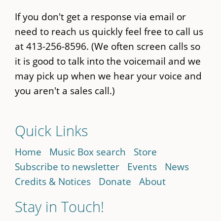
If you don't get a response via email or
need to reach us quickly feel free to call us
at 413-256-8596. (We often screen calls so
it is good to talk into the voicemail and we
may pick up when we hear your voice and
you aren't a sales call.)
Quick Links
Home
Music Box search
Store
Subscribe to newsletter
Events
News
Credits & Notices
Donate
About
Stay in Touch!