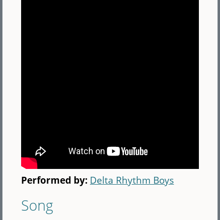
Performed by:
Delta Rhythm Boys
Song