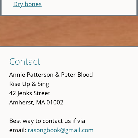
Dry bones
Skip
Contact
to
main
Annie Patterson & Peter Blood
content
Rise Up & Sing
42 Jenks Street
Amherst, MA 01002
Best way to contact us if via
email:
rasongbook@gmail.com