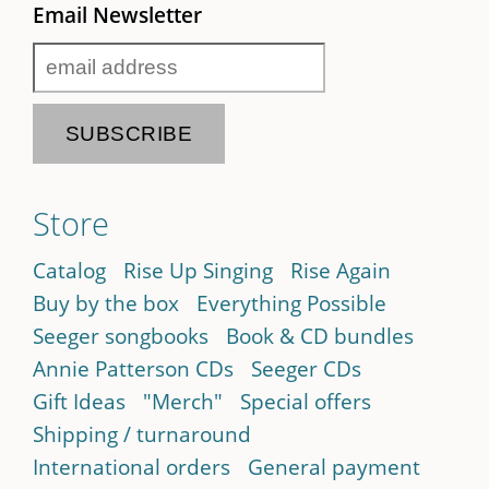
Email Newsletter
Store
Catalog
Rise Up Singing
Rise Again
Buy by the box
Everything Possible
Seeger songbooks
Book & CD bundles
Annie Patterson CDs
Seeger CDs
Gift Ideas
"Merch"
Special offers
Shipping / turnaround
International orders
General payment