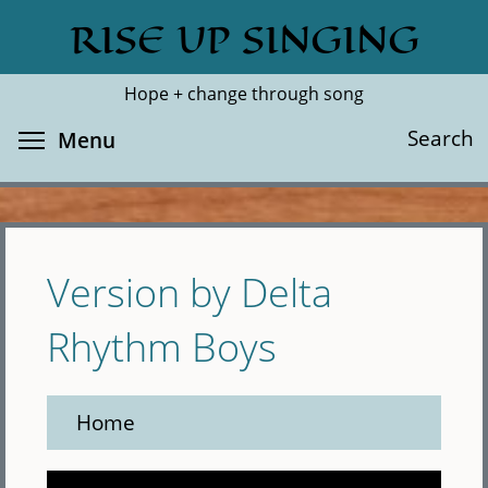
Skip
RISE UP SINGING
Search
Cl
to
main
Hope + change through song
content
Toggle menu visibility
Search
Menu
Version by Delta
Rhythm Boys
Home