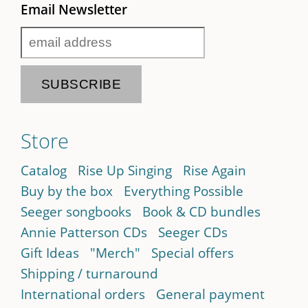
Email Newsletter
Store
Catalog
Rise Up Singing
Rise Again
Buy by the box
Everything Possible
Seeger songbooks
Book & CD bundles
Annie Patterson CDs
Seeger CDs
Gift Ideas
"Merch"
Special offers
Shipping / turnaround
International orders
General payment