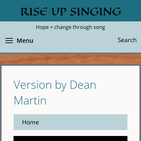
Skip
RISE UP SINGING
Search
Cl
to
main
Hope + change through song
content
Toggle menu visibility
Search
Menu
Version by Dean
Martin
Home