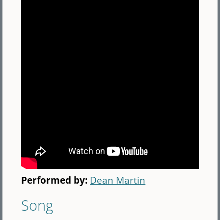
Performed by:
Dean Martin
Song