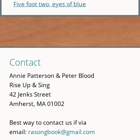
Five foot two, eyes of blue
Skip
Contact
to
main
Annie Patterson & Peter Blood
content
Rise Up & Sing
42 Jenks Street
Amherst, MA 01002
Best way to contact us if via
email:
rasongbook@gmail.com