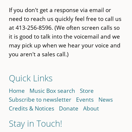
If you don't get a response via email or
need to reach us quickly feel free to call us
at 413-256-8596. (We often screen calls so
it is good to talk into the voicemail and we
may pick up when we hear your voice and
you aren't a sales call.)
Quick Links
Home
Music Box search
Store
Subscribe to newsletter
Events
News
Credits & Notices
Donate
About
Stay in Touch!