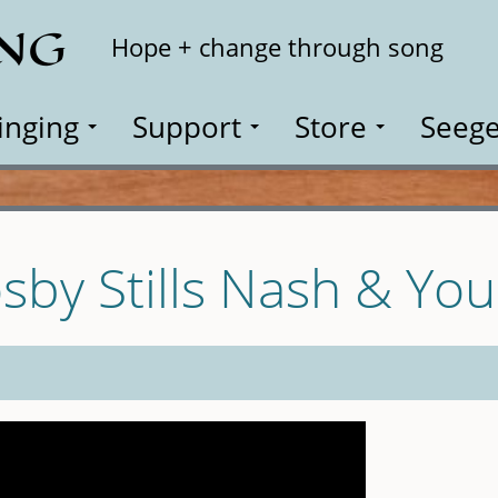
ING
Search
Hope + change through song
inging
Support
Store
Seege
sby Stills Nash & Yo