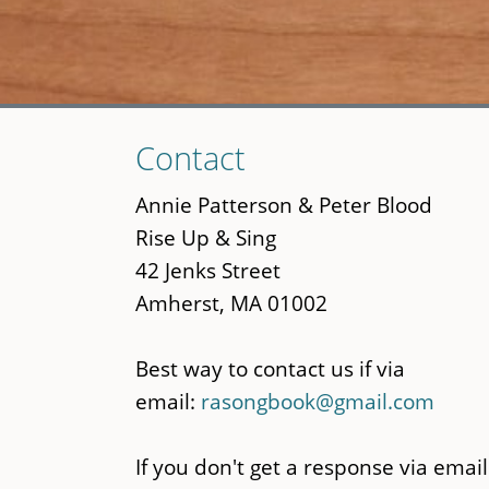
Skip
Contact
to
main
Annie Patterson & Peter Blood
content
Rise Up & Sing
42 Jenks Street
Amherst, MA 01002
Best way to contact us if via
email:
rasongbook@gmail.com
If you don't get a response via email