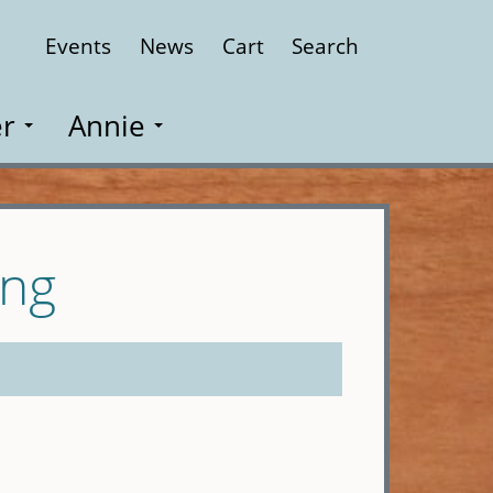
Events
News
Cart
Search
Close
r
Annie
ung