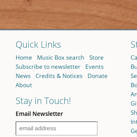
Quick Links
S
Home
Music Box search
Store
Ca
Subscribe to newsletter
Events
Bu
News
Credits & Notices
Donate
Se
About
Bo
An
Stay in Touch!
Gi
Sh
Email Newsletter
In
Ge