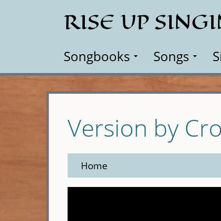
Skip
RISE UP SING
to
main
content
Songbooks
Songs
S
Version by Cro
Home