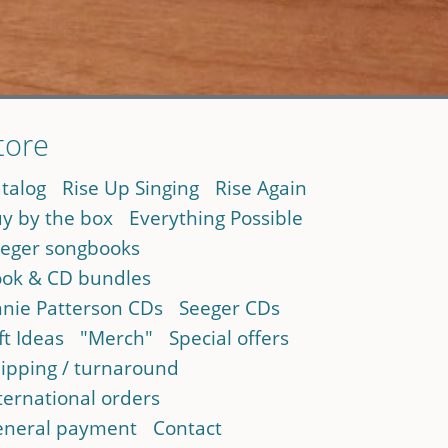
tore
talog
Rise Up Singing
Rise Again
y by the box
Everything Possible
eger songbooks
ok & CD bundles
nie Patterson CDs
Seeger CDs
ft Ideas
"Merch"
Special offers
ipping / turnaround
ternational orders
neral payment
Contact