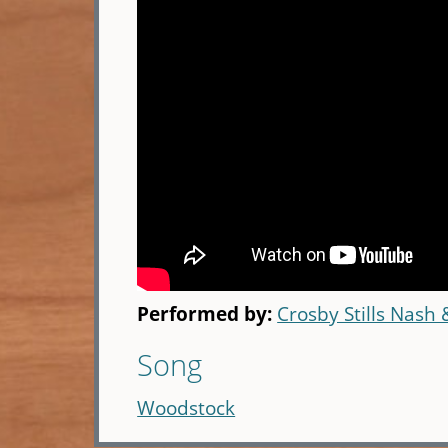
Performed by:
Crosby Stills Nash
Song
Woodstock