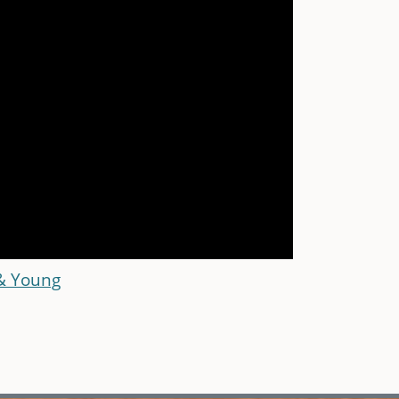
 & Young