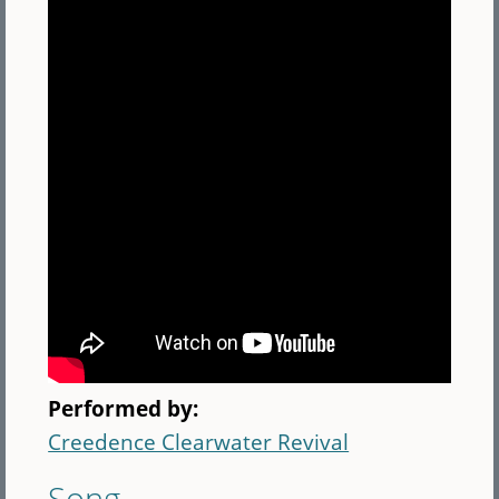
Performed by:
Creedence Clearwater Revival
Song