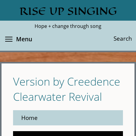
Skip
RISE UP SINGING
Search
Cl
to
main
Hope + change through song
content
Toggle menu visibility
Search
Menu
Version by Creedence
Clearwater Revival
Home