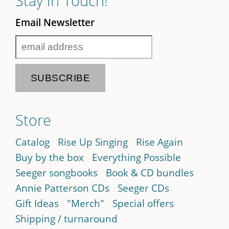
Stay in Touch!
Email Newsletter
Store
Catalog
Rise Up Singing
Rise Again
Buy by the box
Everything Possible
Seeger songbooks
Book & CD bundles
Annie Patterson CDs
Seeger CDs
Gift Ideas
"Merch"
Special offers
Shipping / turnaround