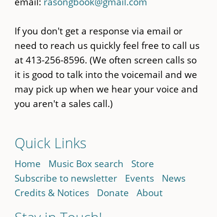
email:
rasongbook@gmail.com
If you don't get a response via email or
need to reach us quickly feel free to call us
at 413-256-8596. (We often screen calls so
it is good to talk into the voicemail and we
may pick up when we hear your voice and
you aren't a sales call.)
Quick Links
Home
Music Box search
Store
Subscribe to newsletter
Events
News
Credits & Notices
Donate
About