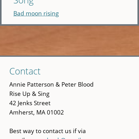
Bad moon rising
Skip
Contact
to
main
Annie Patterson & Peter Blood
content
Rise Up & Sing
42 Jenks Street
Amherst, MA 01002
Best way to contact us if via