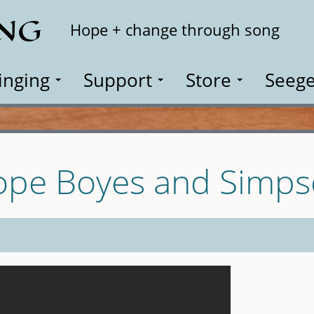
ING
Search
Hope + change through song
inging
Support
Store
Seege
ope Boyes and Simp