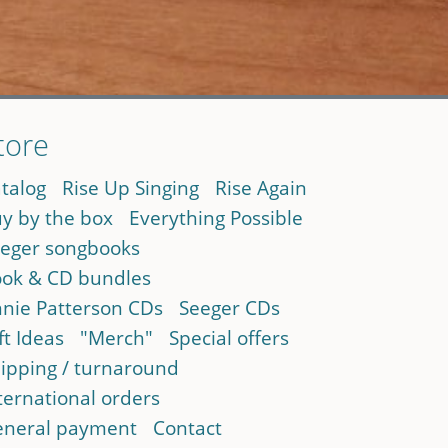
tore
talog
Rise Up Singing
Rise Again
y by the box
Everything Possible
eger songbooks
ok & CD bundles
nie Patterson CDs
Seeger CDs
ft Ideas
"Merch"
Special offers
ipping / turnaround
ternational orders
neral payment
Contact