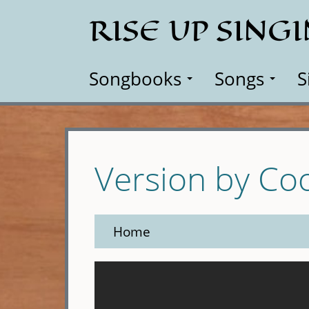
Skip
RISE UP SING
to
main
content
Songbooks
Songs
S
Version by Co
Home