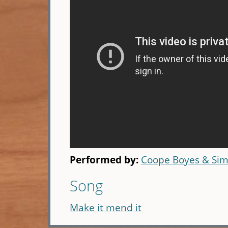
Performed by:
Coope Boyes & Si
Song
Make it mend it