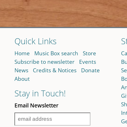
Quick Links
S
Home
Music Box search
Store
Ca
Subscribe to newsletter
Events
Bu
News
Credits & Notices
Donate
Se
About
Bo
An
Stay in Touch!
Gi
Sh
Email Newsletter
In
Ge