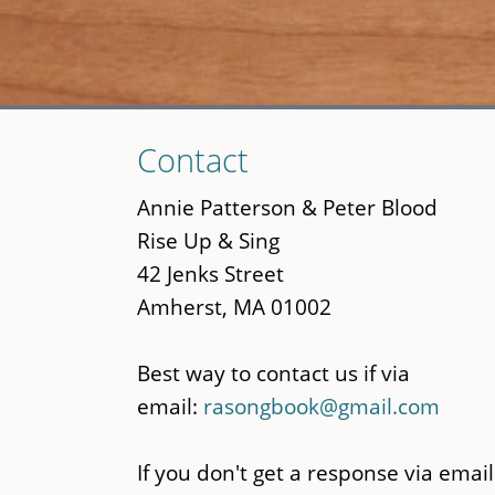
Skip
Contact
to
main
Annie Patterson & Peter Blood
content
Rise Up & Sing
42 Jenks Street
Amherst, MA 01002
Best way to contact us if via
email:
rasongbook@gmail.com
If you don't get a response via email