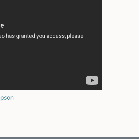
mpson