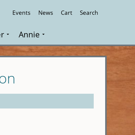
Events
News
Cart
Search
Close
r
Annie
son