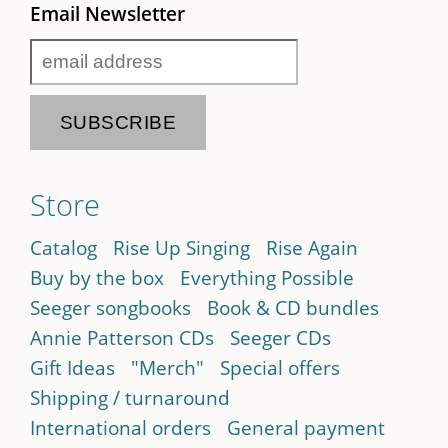
Email Newsletter
Store
Catalog
Rise Up Singing
Rise Again
Buy by the box
Everything Possible
Seeger songbooks
Book & CD bundles
Annie Patterson CDs
Seeger CDs
Gift Ideas
"Merch"
Special offers
Shipping / turnaround
International orders
General payment