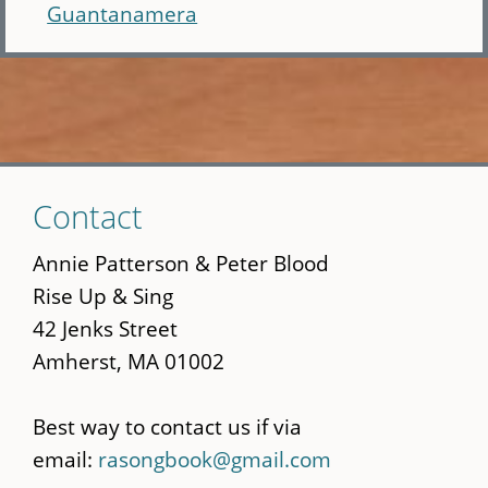
Guantanamera
Skip
Contact
to
main
Annie Patterson & Peter Blood
content
Rise Up & Sing
42 Jenks Street
Amherst, MA 01002
Best way to contact us if via
email:
rasongbook@gmail.com