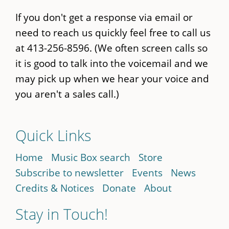
If you don't get a response via email or
need to reach us quickly feel free to call us
at 413-256-8596. (We often screen calls so
it is good to talk into the voicemail and we
may pick up when we hear your voice and
you aren't a sales call.)
Quick Links
Home
Music Box search
Store
Subscribe to newsletter
Events
News
Credits & Notices
Donate
About
Stay in Touch!