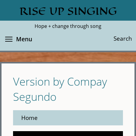
Skip
RISE UP SINGING
Search
Cl
to
main
Hope + change through song
content
Toggle menu visibility
Search
Menu
Version by Compay
Segundo
Home