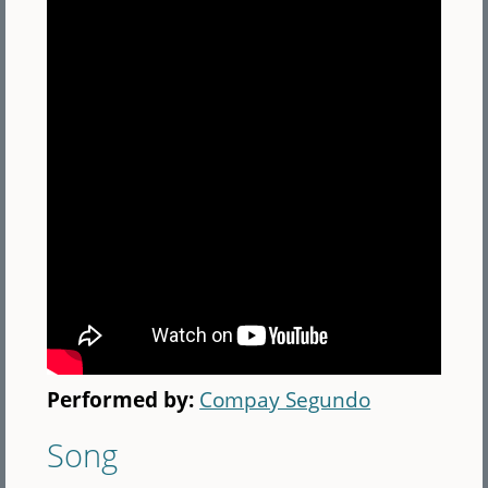
Performed by:
Compay Segundo
Song