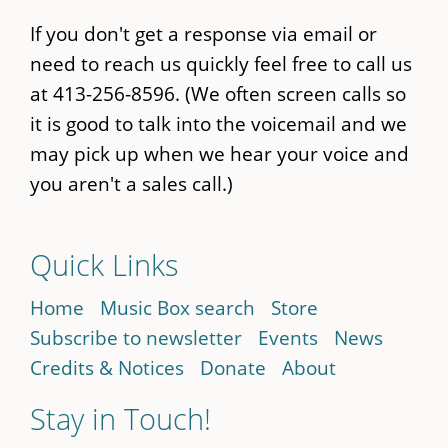
If you don't get a response via email or
need to reach us quickly feel free to call us
at 413-256-8596. (We often screen calls so
it is good to talk into the voicemail and we
may pick up when we hear your voice and
you aren't a sales call.)
Quick Links
Home
Music Box search
Store
Subscribe to newsletter
Events
News
Credits & Notices
Donate
About
Stay in Touch!