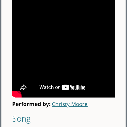
Performed by:
Christy Moore
Song