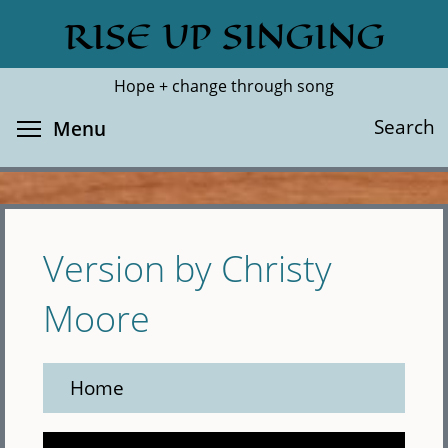
Skip
RISE UP SINGING
Search
Cl
to
main
Hope + change through song
content
Toggle menu visibility
Search
Menu
Version by Christy
Moore
Home