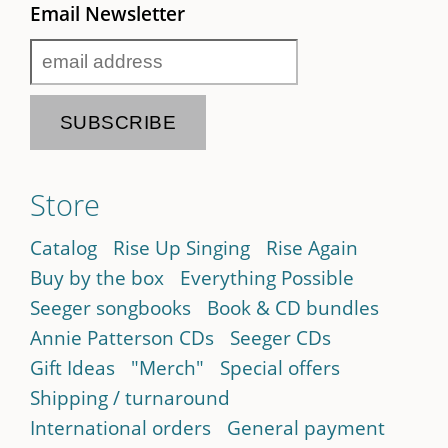
Email Newsletter
Store
Catalog
Rise Up Singing
Rise Again
Buy by the box
Everything Possible
Seeger songbooks
Book & CD bundles
Annie Patterson CDs
Seeger CDs
Gift Ideas
"Merch"
Special offers
Shipping / turnaround
International orders
General payment