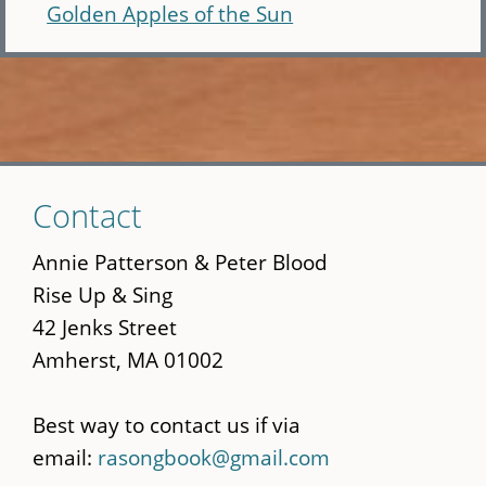
Golden Apples of the Sun
Skip
Contact
to
main
Annie Patterson & Peter Blood
content
Rise Up & Sing
42 Jenks Street
Amherst, MA 01002
Best way to contact us if via
email:
rasongbook@gmail.com