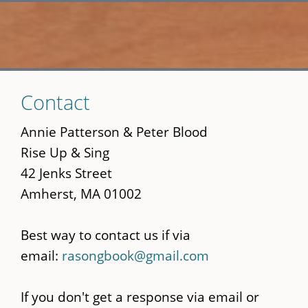
Skip
Contact
to
main
Annie Patterson & Peter Blood
content
Rise Up & Sing
42 Jenks Street
Amherst, MA 01002
Best way to contact us if via
email:
rasongbook@gmail.com
If you don't get a response via email or