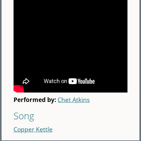
Performed by:
Chet Atkins
Song
Copper Kettle