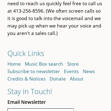
need to reach us quickly feel free to call us
at 413-256-8596. (We often screen calls so
it is good to talk into the voicemail and we
may pick up when we hear your voice and
you aren't a sales call.)
Quick Links
Home
Music Box search
Store
Subscribe to newsletter
Events
News
Credits & Notices
Donate
About
Stay in Touch!
Email Newsletter