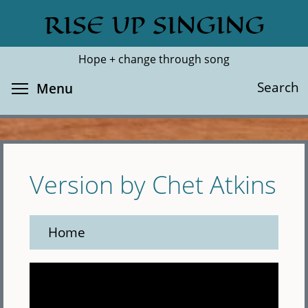
Skip
RISE UP SINGING
Search
Cl
to
main
Hope + change through song
content
Toggle menu visibility
Search
Menu
Version by Chet Atkins
Home