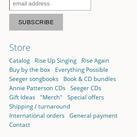
Store
Catalog
Rise Up Singing
Rise Again
Buy by the box
Everything Possible
Seeger songbooks
Book & CD bundles
Annie Patterson CDs
Seeger CDs
Gift Ideas
"Merch"
Special offers
Shipping / turnaround
International orders
General payment
Contact