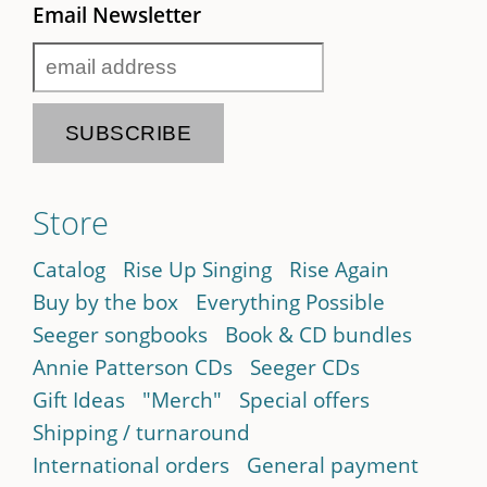
Email Newsletter
Store
Catalog
Rise Up Singing
Rise Again
Buy by the box
Everything Possible
Seeger songbooks
Book & CD bundles
Annie Patterson CDs
Seeger CDs
Gift Ideas
"Merch"
Special offers
Shipping / turnaround
International orders
General payment