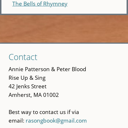
The Bells of Rhymney
Skip
Contact
to
main
Annie Patterson & Peter Blood
content
Rise Up & Sing
42 Jenks Street
Amherst, MA 01002
Best way to contact us if via
email:
rasongbook@gmail.com