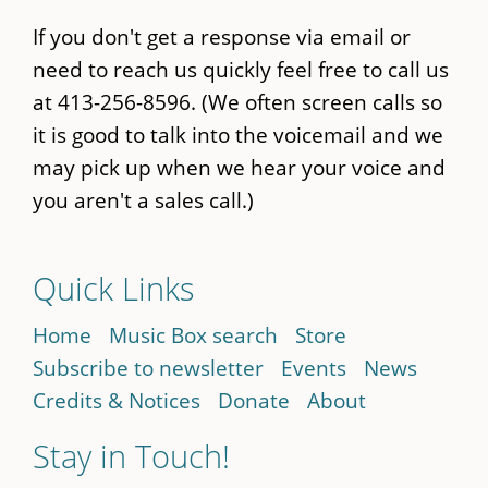
If you don't get a response via email or
need to reach us quickly feel free to call us
at 413-256-8596. (We often screen calls so
it is good to talk into the voicemail and we
may pick up when we hear your voice and
you aren't a sales call.)
Quick Links
Home
Music Box search
Store
Subscribe to newsletter
Events
News
Credits & Notices
Donate
About
Stay in Touch!