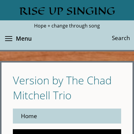
Skip
RISE UP SINGING
Search
Cl
to
main
Hope + change through song
content
Toggle menu visibility
Search
Menu
Version by The Chad
Mitchell Trio
Home