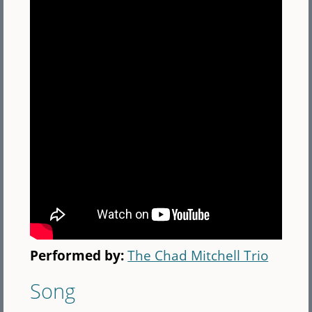
Performed by:
The Chad Mitchell Trio
Song