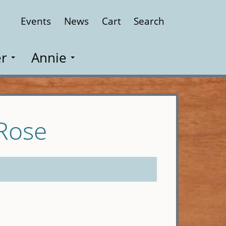
Events
News
Cart
Search
Close
r
Annie
 Rose