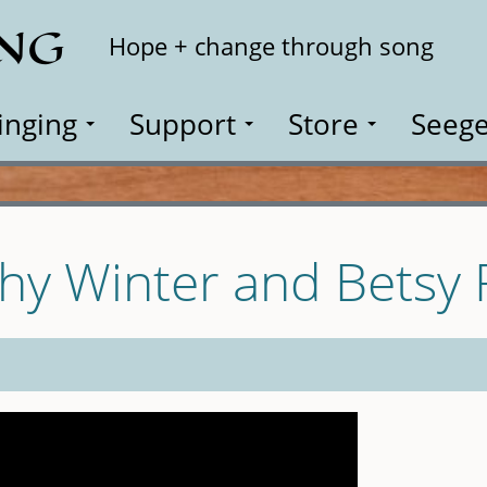
ING
Search
Hope + change through song
inging
Support
Store
Seege
thy Winter and Betsy