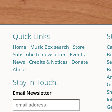
Quick Links
S
Home
Music Box search
Store
Ca
Subscribe to newsletter
Events
Bu
News
Credits & Notices
Donate
Se
About
Bo
An
Stay in Touch!
Gi
Sh
Email Newsletter
In
Ge