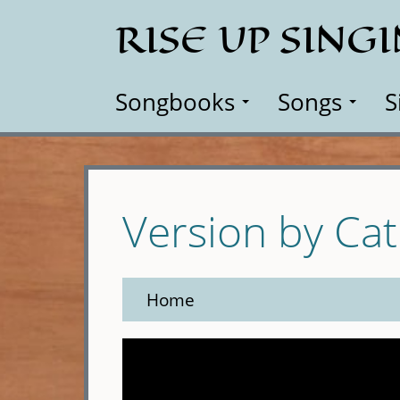
Skip
RISE UP SING
to
main
content
Songbooks
Songs
S
Version by Ca
Home