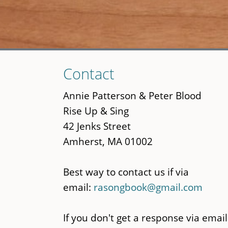
Skip
Contact
to
main
Annie Patterson & Peter Blood
content
Rise Up & Sing
42 Jenks Street
Amherst, MA 01002
Best way to contact us if via
email:
rasongbook@gmail.com
If you don't get a response via email