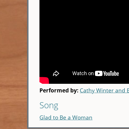
Performed by:
Cathy Winter and 
Song
Glad to Be a Woman