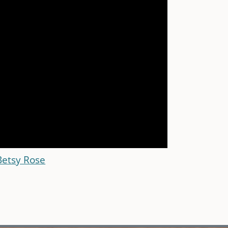
Betsy Rose