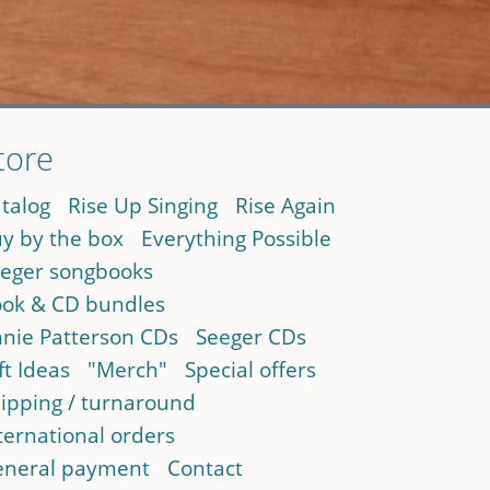
tore
talog
Rise Up Singing
Rise Again
y by the box
Everything Possible
eger songbooks
ok & CD bundles
nie Patterson CDs
Seeger CDs
ft Ideas
"Merch"
Special offers
ipping / turnaround
ternational orders
neral payment
Contact