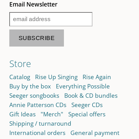
Email Newsletter
Store
Catalog
Rise Up Singing
Rise Again
Buy by the box
Everything Possible
Seeger songbooks
Book & CD bundles
Annie Patterson CDs
Seeger CDs
Gift Ideas
"Merch"
Special offers
Shipping / turnaround
International orders
General payment