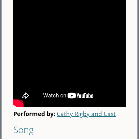
Performed by:
Cathy Rigby and Cast
Song