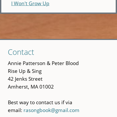
I Won't Grow Up
Skip
Contact
to
main
Annie Patterson & Peter Blood
content
Rise Up & Sing
42 Jenks Street
Amherst, MA 01002
Best way to contact us if via
email:
rasongbook@gmail.com