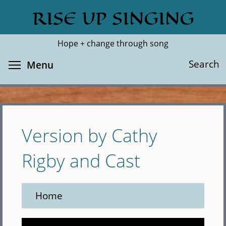
Skip
RISE UP SINGING
Search
Cl
to
main
Hope + change through song
content
Toggle menu visibility
Search
Menu
Version by Cathy
Rigby and Cast
Home