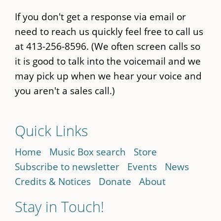
If you don't get a response via email or
need to reach us quickly feel free to call us
at 413-256-8596. (We often screen calls so
it is good to talk into the voicemail and we
may pick up when we hear your voice and
you aren't a sales call.)
Quick Links
Home
Music Box search
Store
Subscribe to newsletter
Events
News
Credits & Notices
Donate
About
Stay in Touch!