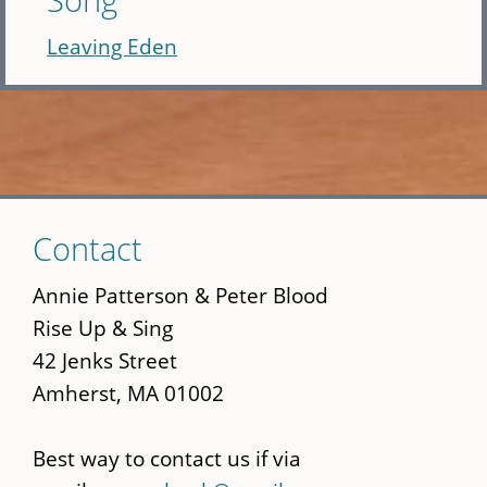
Leaving Eden
Skip
Contact
to
main
Annie Patterson & Peter Blood
content
Rise Up & Sing
42 Jenks Street
Amherst, MA 01002
Best way to contact us if via