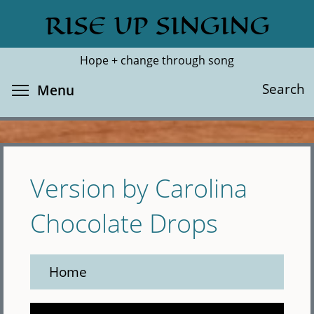
Skip
RISE UP SINGING
Search
Cl
to
main
Hope + change through song
content
Toggle menu visibility
Search
Menu
Version by Carolina
Chocolate Drops
Home