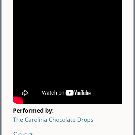
Performed by:
The Carolina Chocolate Drops
Song