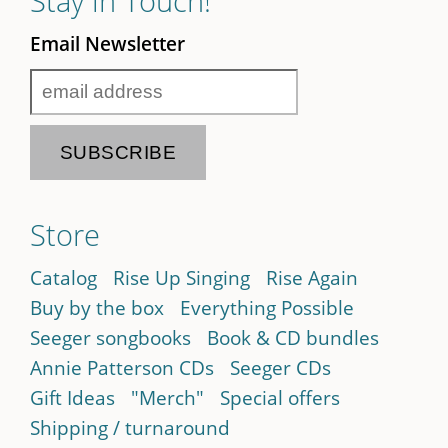
Stay in Touch!
Email Newsletter
Store
Catalog
Rise Up Singing
Rise Again
Buy by the box
Everything Possible
Seeger songbooks
Book & CD bundles
Annie Patterson CDs
Seeger CDs
Gift Ideas
"Merch"
Special offers
Shipping / turnaround