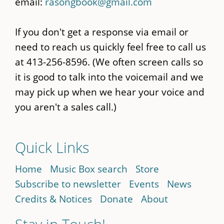
email:
rasongbook@gmail.com
If you don't get a response via email or
need to reach us quickly feel free to call us
at 413-256-8596. (We often screen calls so
it is good to talk into the voicemail and we
may pick up when we hear your voice and
you aren't a sales call.)
Quick Links
Home
Music Box search
Store
Subscribe to newsletter
Events
News
Credits & Notices
Donate
About