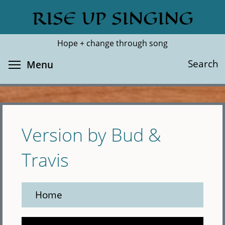
Skip
RISE UP SINGING
Search
Cl
to
main
Hope + change through song
content
Toggle menu visibility
Search
Menu
Version by Bud &
Travis
Home