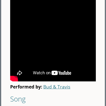
Performed by:
Bud & Travis
Song