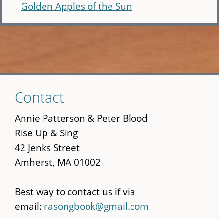
Golden Apples of the Sun
Skip
Contact
to
main
Annie Patterson & Peter Blood
content
Rise Up & Sing
42 Jenks Street
Amherst, MA 01002
Best way to contact us if via
email:
rasongbook@gmail.com