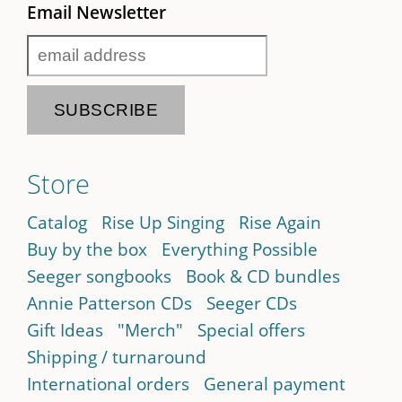
Email Newsletter
Store
Catalog
Rise Up Singing
Rise Again
Buy by the box
Everything Possible
Seeger songbooks
Book & CD bundles
Annie Patterson CDs
Seeger CDs
Gift Ideas
"Merch"
Special offers
Shipping / turnaround
International orders
General payment