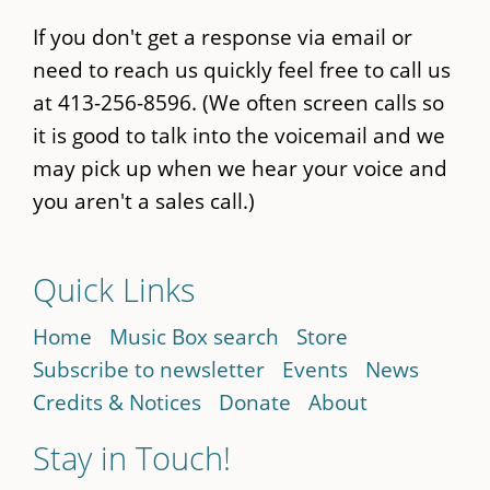
If you don't get a response via email or
need to reach us quickly feel free to call us
at 413-256-8596. (We often screen calls so
it is good to talk into the voicemail and we
may pick up when we hear your voice and
you aren't a sales call.)
Quick Links
Home
Music Box search
Store
Subscribe to newsletter
Events
News
Credits & Notices
Donate
About
Stay in Touch!