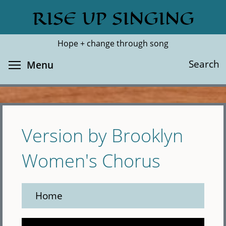
Skip
RISE UP SINGING
Search
Cl
to
main
Hope + change through song
content
Toggle menu visibility
Search
Menu
Version by Brooklyn
Women's Chorus
Home