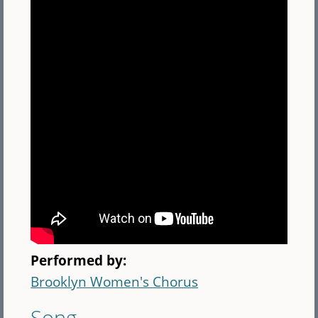
Performed by:
Brooklyn Women's Chorus
Song