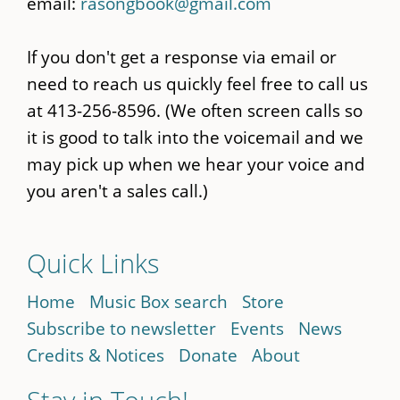
email:
rasongbook@gmail.com
If you don't get a response via email or
need to reach us quickly feel free to call us
at 413-256-8596. (We often screen calls so
it is good to talk into the voicemail and we
may pick up when we hear your voice and
you aren't a sales call.)
Quick Links
Home
Music Box search
Store
Subscribe to newsletter
Events
News
Credits & Notices
Donate
About