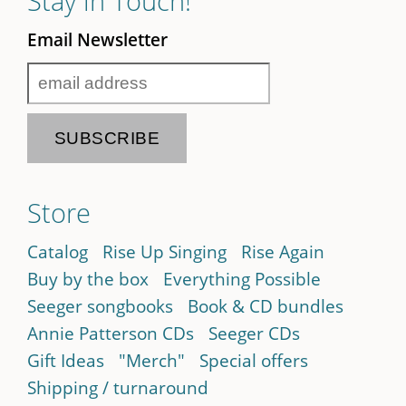
Stay in Touch!
Email Newsletter
Store
Catalog
Rise Up Singing
Rise Again
Buy by the box
Everything Possible
Seeger songbooks
Book & CD bundles
Annie Patterson CDs
Seeger CDs
Gift Ideas
"Merch"
Special offers
Shipping / turnaround