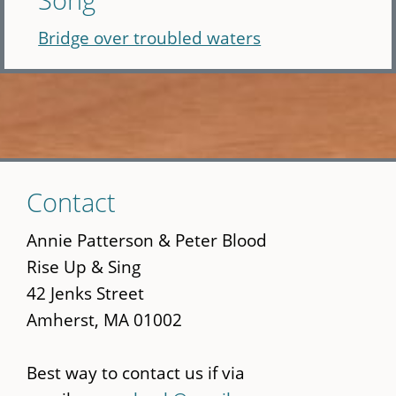
Bridge over troubled waters
Skip
Contact
to
main
Annie Patterson & Peter Blood
content
Rise Up & Sing
42 Jenks Street
Amherst, MA 01002
Best way to contact us if via