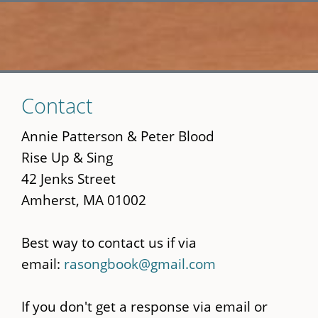
Skip
Contact
to
main
Annie Patterson & Peter Blood
content
Rise Up & Sing
42 Jenks Street
Amherst, MA 01002
Best way to contact us if via
email:
rasongbook@gmail.com
If you don't get a response via email or