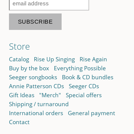
Store
Catalog
Rise Up Singing
Rise Again
Buy by the box
Everything Possible
Seeger songbooks
Book & CD bundles
Annie Patterson CDs
Seeger CDs
Gift Ideas
"Merch"
Special offers
Shipping / turnaround
International orders
General payment
Contact