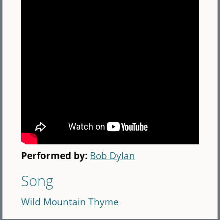
Performed by:
Bob Dylan
Song
Wild Mountain Thyme