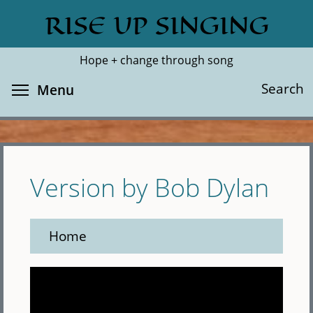
Skip
RISE UP SINGING
Search
Cl
to
main
Hope + change through song
content
Toggle menu visibility
Search
Menu
Version by Bob Dylan
Home