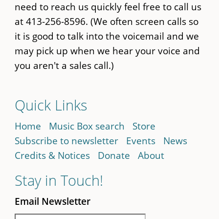
need to reach us quickly feel free to call us
at 413-256-8596. (We often screen calls so
it is good to talk into the voicemail and we
may pick up when we hear your voice and
you aren't a sales call.)
Quick Links
Home
Music Box search
Store
Subscribe to newsletter
Events
News
Credits & Notices
Donate
About
Stay in Touch!
Email Newsletter