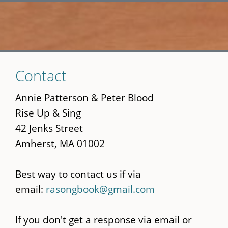
Skip
Contact
to
main
Annie Patterson & Peter Blood
content
Rise Up & Sing
42 Jenks Street
Amherst, MA 01002
Best way to contact us if via
email:
rasongbook@gmail.com
If you don't get a response via email or