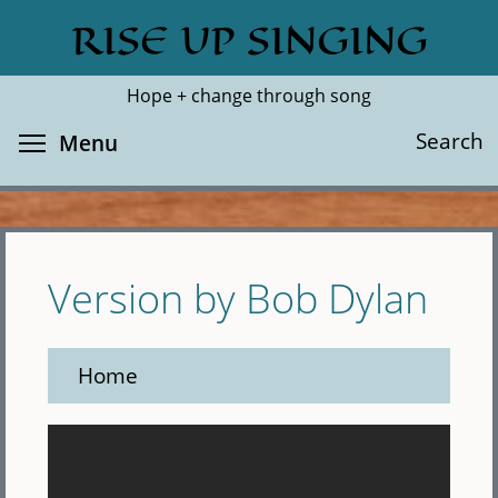
Skip
RISE UP SINGING
Search
Cl
to
main
Hope + change through song
content
Toggle menu visibility
Search
Menu
Version by Bob Dylan
Home