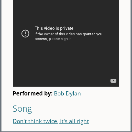
Performed by:
Bob Dylan
Song
Don't think twice, it's all right