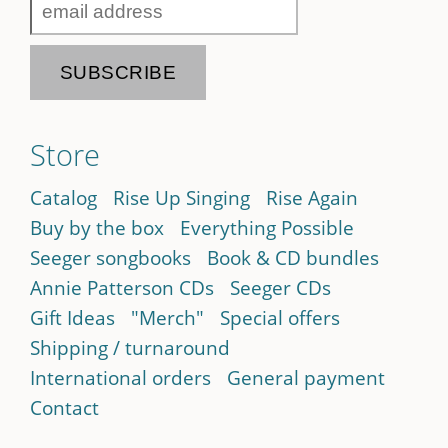
Store
Catalog
Rise Up Singing
Rise Again
Buy by the box
Everything Possible
Seeger songbooks
Book & CD bundles
Annie Patterson CDs
Seeger CDs
Gift Ideas
"Merch"
Special offers
Shipping / turnaround
International orders
General payment
Contact