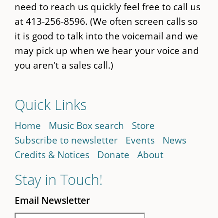
need to reach us quickly feel free to call us
at 413-256-8596. (We often screen calls so
it is good to talk into the voicemail and we
may pick up when we hear your voice and
you aren't a sales call.)
Quick Links
Home
Music Box search
Store
Subscribe to newsletter
Events
News
Credits & Notices
Donate
About
Stay in Touch!
Email Newsletter