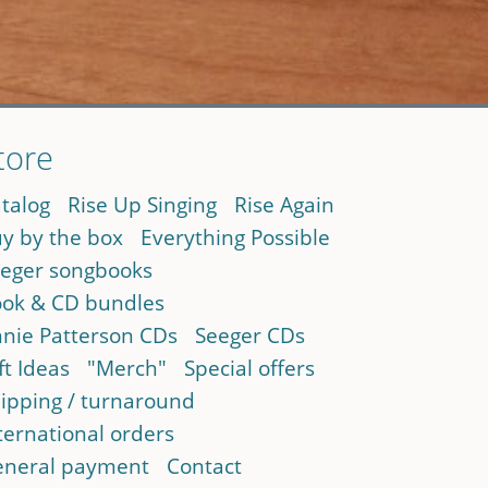
tore
talog
Rise Up Singing
Rise Again
y by the box
Everything Possible
eger songbooks
ok & CD bundles
nie Patterson CDs
Seeger CDs
ft Ideas
"Merch"
Special offers
ipping / turnaround
ternational orders
neral payment
Contact