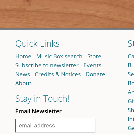
Quick Links
S
Home
Music Box search
Store
Ca
Subscribe to newsletter
Events
Bu
News
Credits & Notices
Donate
Se
About
Bo
An
Stay in Touch!
Gi
Sh
Email Newsletter
In
Ge