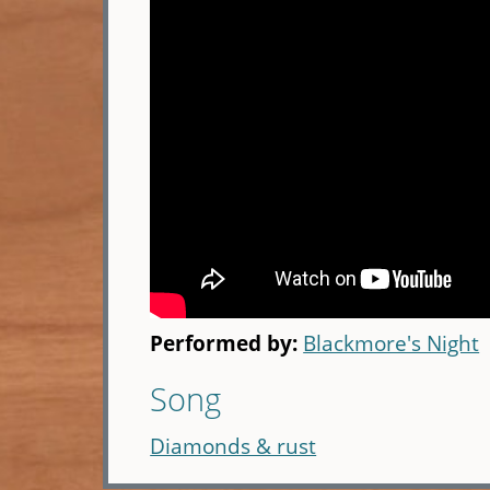
Performed by:
Blackmore's Night
Song
Diamonds & rust