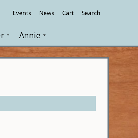
Events
News
Cart
Search
Close
r
Annie