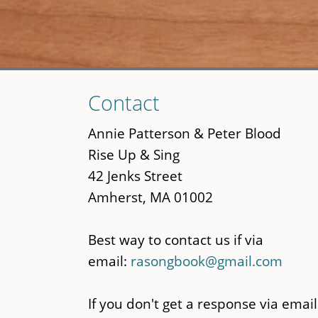
Skip
Contact
to
main
Annie Patterson & Peter Blood
content
Rise Up & Sing
42 Jenks Street
Amherst, MA 01002
Best way to contact us if via
email:
rasongbook@gmail.com
If you don't get a response via email