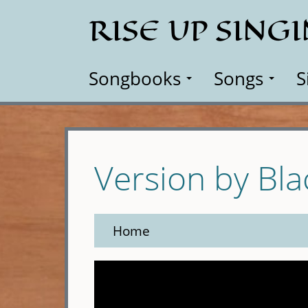
Skip
RISE UP SING
to
main
content
Songbooks
Songs
S
Version by Bl
Home