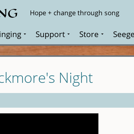
ING
Search
Hope + change through song
inging
Support
Store
Seege
ackmore's Night