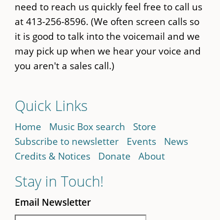
need to reach us quickly feel free to call us
at 413-256-8596. (We often screen calls so
it is good to talk into the voicemail and we
may pick up when we hear your voice and
you aren't a sales call.)
Quick Links
Home
Music Box search
Store
Subscribe to newsletter
Events
News
Credits & Notices
Donate
About
Stay in Touch!
Email Newsletter