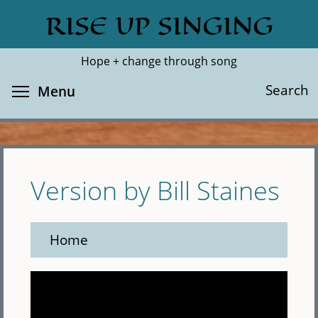
Skip
RISE UP SINGING
Search
Cl
to
main
Hope + change through song
content
Toggle menu visibility
Search
Menu
Version by Bill Staines
Home