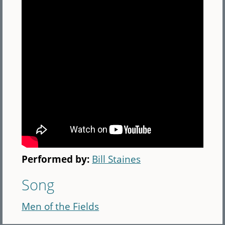
Performed by:
Bill Staines
Song
Men of the Fields