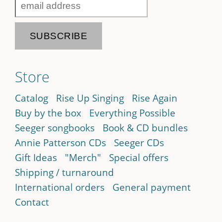
Store
Catalog
Rise Up Singing
Rise Again
Buy by the box
Everything Possible
Seeger songbooks
Book & CD bundles
Annie Patterson CDs
Seeger CDs
Gift Ideas
"Merch"
Special offers
Shipping / turnaround
International orders
General payment
Contact