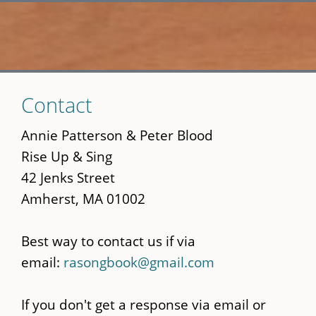
Skip
Contact
to
main
Annie Patterson & Peter Blood
content
Rise Up & Sing
42 Jenks Street
Amherst, MA 01002
Best way to contact us if via
email:
rasongbook@gmail.com
If you don't get a response via email or