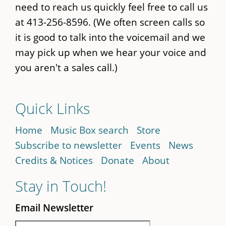
need to reach us quickly feel free to call us
at 413-256-8596. (We often screen calls so
it is good to talk into the voicemail and we
may pick up when we hear your voice and
you aren't a sales call.)
Quick Links
Home
Music Box search
Store
Subscribe to newsletter
Events
News
Credits & Notices
Donate
About
Stay in Touch!
Email Newsletter