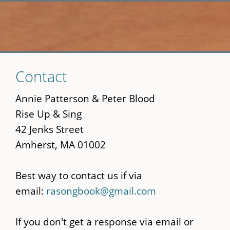
Skip
Contact
to
main
Annie Patterson & Peter Blood
content
Rise Up & Sing
42 Jenks Street
Amherst, MA 01002
Best way to contact us if via
email:
rasongbook@gmail.com
If you don't get a response via email or