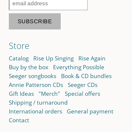
Store
Catalog
Rise Up Singing
Rise Again
Buy by the box
Everything Possible
Seeger songbooks
Book & CD bundles
Annie Patterson CDs
Seeger CDs
Gift Ideas
"Merch"
Special offers
Shipping / turnaround
International orders
General payment
Contact