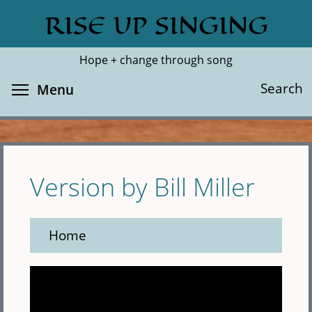
Skip
RISE UP SINGING
Search
Cl
to
main
Hope + change through song
content
Toggle menu visibility
Search
Menu
Version by Bill Miller
Home