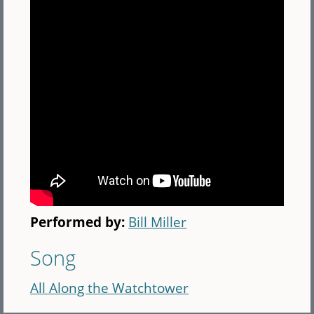
Performed by:
Bill Miller
Song
All Along the Watchtower