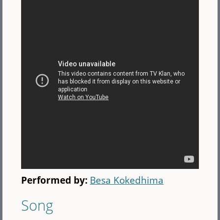
Performed by:
Besa Kokedhima
Song