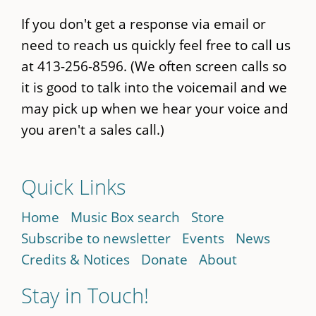
If you don't get a response via email or
need to reach us quickly feel free to call us
at 413-256-8596. (We often screen calls so
it is good to talk into the voicemail and we
may pick up when we hear your voice and
you aren't a sales call.)
Quick Links
Home
Music Box search
Store
Subscribe to newsletter
Events
News
Credits & Notices
Donate
About
Stay in Touch!