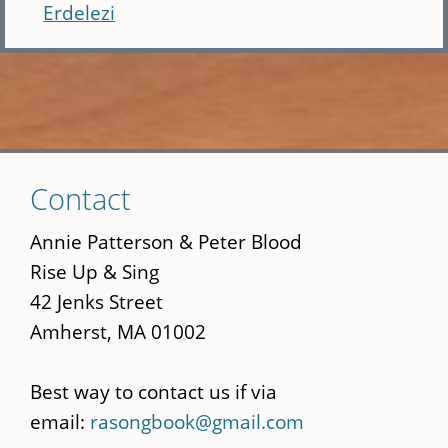
Erdelezi
Skip
Contact
to
main
Annie Patterson & Peter Blood
content
Rise Up & Sing
42 Jenks Street
Amherst, MA 01002
Best way to contact us if via
email:
rasongbook@gmail.com