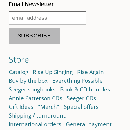
Email Newsletter
Store
Catalog
Rise Up Singing
Rise Again
Buy by the box
Everything Possible
Seeger songbooks
Book & CD bundles
Annie Patterson CDs
Seeger CDs
Gift Ideas
"Merch"
Special offers
Shipping / turnaround
International orders
General payment