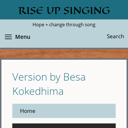
Skip
RISE UP SINGING
Search
Cl
to
main
Hope + change through song
content
Toggle menu visibility
Search
Menu
Version by Besa
Kokedhima
Home