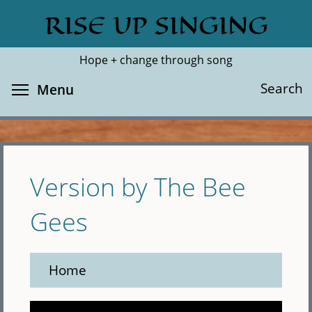
Skip
RISE UP SINGING
Search
Cl
to
main
Hope + change through song
content
Toggle menu visibility
Search
Menu
Version by The Bee
Gees
Home