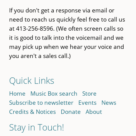
If you don't get a response via email or
need to reach us quickly feel free to call us
at 413-256-8596. (We often screen calls so
it is good to talk into the voicemail and we
may pick up when we hear your voice and
you aren't a sales call.)
Quick Links
Home
Music Box search
Store
Subscribe to newsletter
Events
News
Credits & Notices
Donate
About
Stay in Touch!