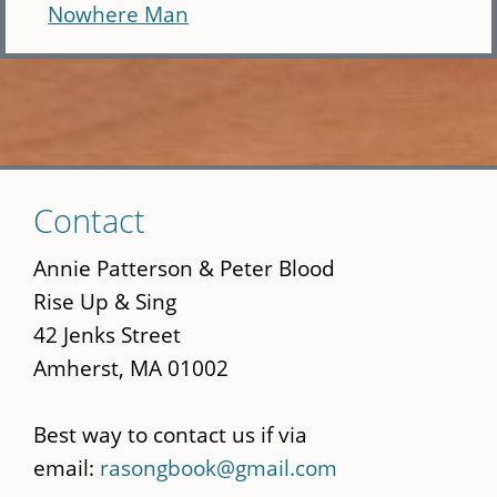
Nowhere Man
Skip
Contact
to
main
Annie Patterson & Peter Blood
content
Rise Up & Sing
42 Jenks Street
Amherst, MA 01002
Best way to contact us if via
email:
rasongbook@gmail.com