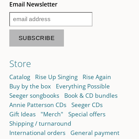
Email Newsletter
Store
Catalog
Rise Up Singing
Rise Again
Buy by the box
Everything Possible
Seeger songbooks
Book & CD bundles
Annie Patterson CDs
Seeger CDs
Gift Ideas
"Merch"
Special offers
Shipping / turnaround
International orders
General payment