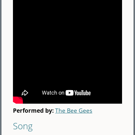
Performed by:
The Bee Gees
Song