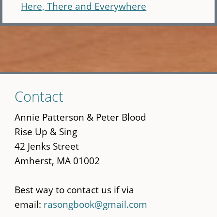
Here, There and Everywhere
Skip
Contact
to
main
Annie Patterson & Peter Blood
content
Rise Up & Sing
42 Jenks Street
Amherst, MA 01002
Best way to contact us if via
email:
rasongbook@gmail.com