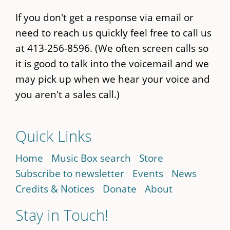
If you don't get a response via email or
need to reach us quickly feel free to call us
at 413-256-8596. (We often screen calls so
it is good to talk into the voicemail and we
may pick up when we hear your voice and
you aren't a sales call.)
Quick Links
Home
Music Box search
Store
Subscribe to newsletter
Events
News
Credits & Notices
Donate
About
Stay in Touch!