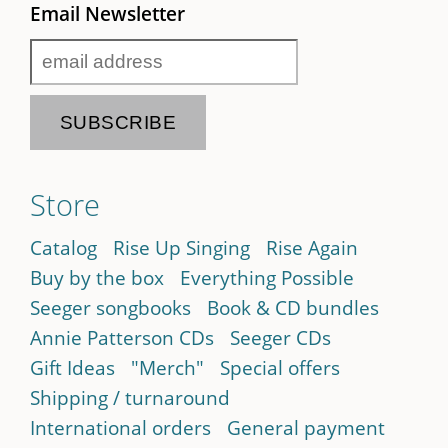
Email Newsletter
Store
Catalog
Rise Up Singing
Rise Again
Buy by the box
Everything Possible
Seeger songbooks
Book & CD bundles
Annie Patterson CDs
Seeger CDs
Gift Ideas
"Merch"
Special offers
Shipping / turnaround
International orders
General payment