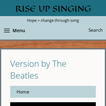
Skip
RISE UP SINGING
Search
Cl
to
main
Hope + change through song
content
Toggle menu visibility
Search
Menu
Version by The
Beatles
Home