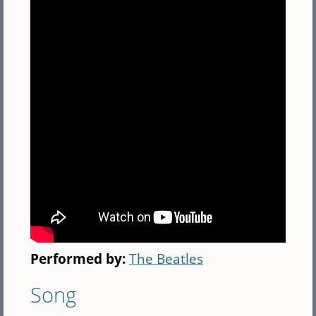
Performed by:
The Beatles
Song