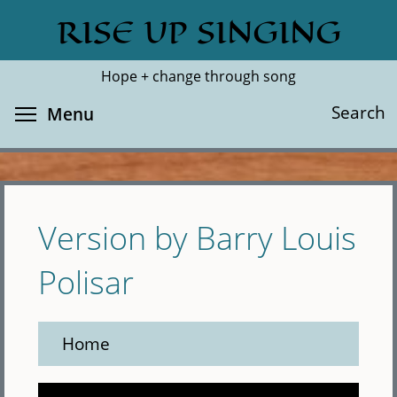
Skip
RISE UP SINGING
Search
Cl
to
main
Hope + change through song
content
Toggle menu visibility
Search
Menu
Version by Barry Louis
Polisar
Home