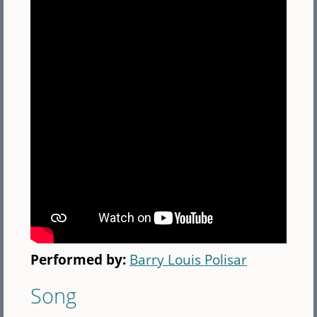
Performed by:
Barry Louis Polisar
Song