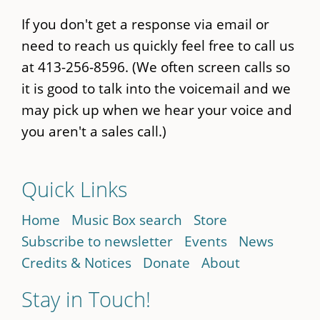
If you don't get a response via email or
need to reach us quickly feel free to call us
at 413-256-8596. (We often screen calls so
it is good to talk into the voicemail and we
may pick up when we hear your voice and
you aren't a sales call.)
Quick Links
Home
Music Box search
Store
Subscribe to newsletter
Events
News
Credits & Notices
Donate
About
Stay in Touch!