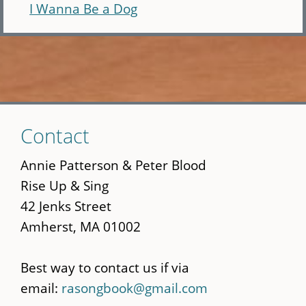
I Wanna Be a Dog
Skip
Contact
to
main
Annie Patterson & Peter Blood
content
Rise Up & Sing
42 Jenks Street
Amherst, MA 01002
Best way to contact us if via
email:
rasongbook@gmail.com