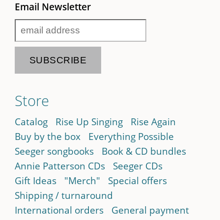
Email Newsletter
Store
Catalog
Rise Up Singing
Rise Again
Buy by the box
Everything Possible
Seeger songbooks
Book & CD bundles
Annie Patterson CDs
Seeger CDs
Gift Ideas
"Merch"
Special offers
Shipping / turnaround
International orders
General payment