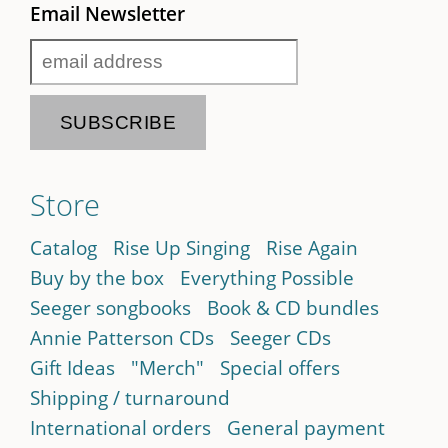
Email Newsletter
Store
Catalog
Rise Up Singing
Rise Again
Buy by the box
Everything Possible
Seeger songbooks
Book & CD bundles
Annie Patterson CDs
Seeger CDs
Gift Ideas
"Merch"
Special offers
Shipping / turnaround
International orders
General payment