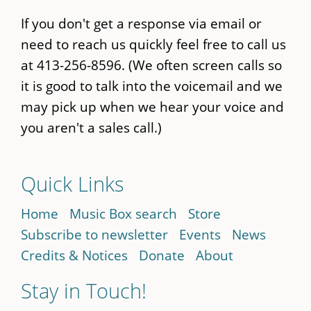
If you don't get a response via email or
need to reach us quickly feel free to call us
at 413-256-8596. (We often screen calls so
it is good to talk into the voicemail and we
may pick up when we hear your voice and
you aren't a sales call.)
Quick Links
Home
Music Box search
Store
Subscribe to newsletter
Events
News
Credits & Notices
Donate
About
Stay in Touch!