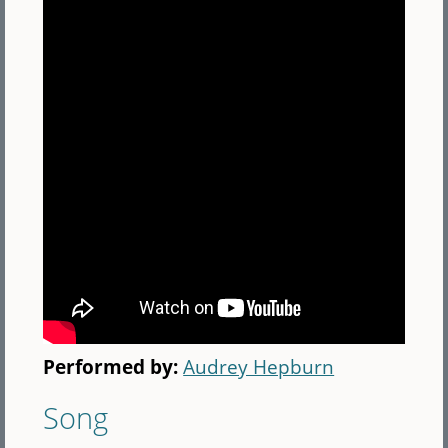
Performed by:
Audrey Hepburn
Song