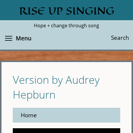
Skip
RISE UP SINGING
Search
Cl
to
main
Hope + change through song
content
Toggle menu visibility
Search
Menu
Version by Audrey
Hepburn
Home