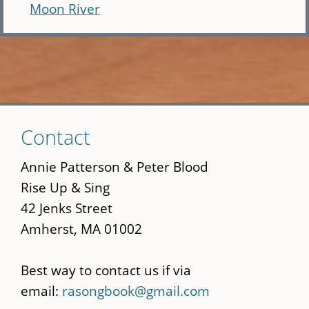
Moon River
Skip
Contact
to
main
Annie Patterson & Peter Blood
content
Rise Up & Sing
42 Jenks Street
Amherst, MA 01002
Best way to contact us if via
email:
rasongbook@gmail.com