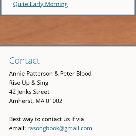
Quite Early Morning
Skip
Contact
to
main
Annie Patterson & Peter Blood
content
Rise Up & Sing
42 Jenks Street
Amherst, MA 01002
Best way to contact us if via
email:
rasongbook@gmail.com