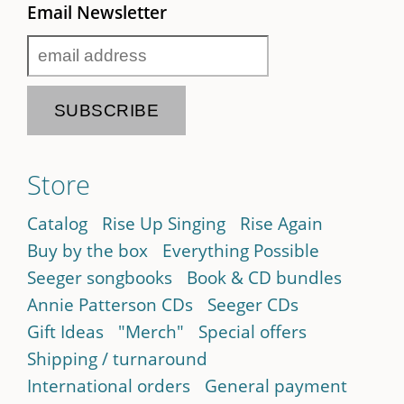
Email Newsletter
Store
Catalog
Rise Up Singing
Rise Again
Buy by the box
Everything Possible
Seeger songbooks
Book & CD bundles
Annie Patterson CDs
Seeger CDs
Gift Ideas
"Merch"
Special offers
Shipping / turnaround
International orders
General payment