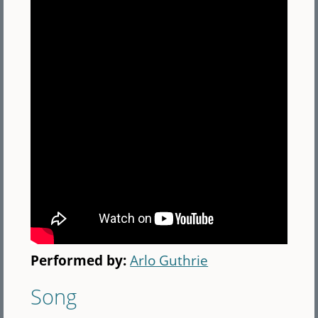
Performed by:
Arlo Guthrie
Song