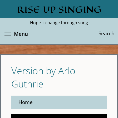
Skip
RISE UP SINGING
Search
Cl
to
main
Hope + change through song
content
Toggle menu visibility
Search
Menu
Version by Arlo
Guthrie
Home