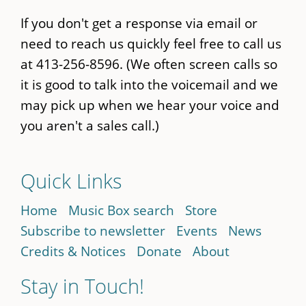
If you don't get a response via email or
need to reach us quickly feel free to call us
at 413-256-8596. (We often screen calls so
it is good to talk into the voicemail and we
may pick up when we hear your voice and
you aren't a sales call.)
Quick Links
Home
Music Box search
Store
Subscribe to newsletter
Events
News
Credits & Notices
Donate
About
Stay in Touch!