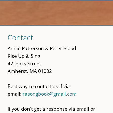
Skip
Contact
to
main
Annie Patterson & Peter Blood
content
Rise Up & Sing
42 Jenks Street
Amherst, MA 01002
Best way to contact us if via
email:
rasongbook@gmail.com
If you don't get a response via email or