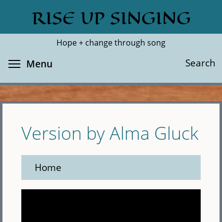
Skip
RISE UP SINGING
Search
Cl
to
main
Hope + change through song
content
Toggle menu visibility
Search
Menu
Version by Alma Gluck
Home