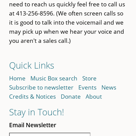
need to reach us quickly feel free to call us
at 413-256-8596. (We often screen calls so
it is good to talk into the voicemail and we
may pick up when we hear your voice and
you aren't a sales call.)
Quick Links
Home
Music Box search
Store
Subscribe to newsletter
Events
News
Credits & Notices
Donate
About
Stay in Touch!
Email Newsletter