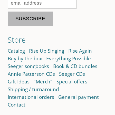
Store
Catalog
Rise Up Singing
Rise Again
Buy by the box
Everything Possible
Seeger songbooks
Book & CD bundles
Annie Patterson CDs
Seeger CDs
Gift Ideas
"Merch"
Special offers
Shipping / turnaround
International orders
General payment
Contact