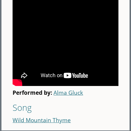
Performed by:
Alma Gluck
Song
Wild Mountain Thyme