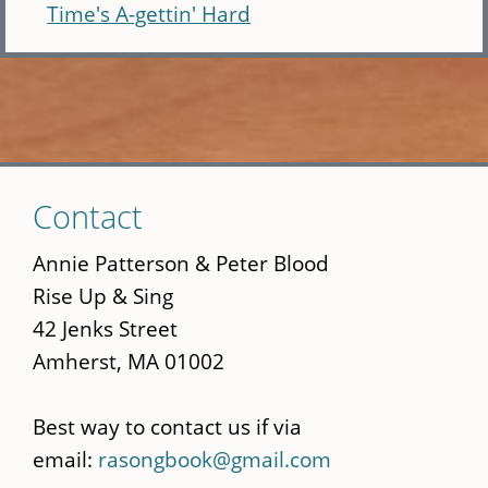
Time's A-gettin' Hard
Skip
Contact
to
main
Annie Patterson & Peter Blood
content
Rise Up & Sing
42 Jenks Street
Amherst, MA 01002
Best way to contact us if via
email:
rasongbook@gmail.com