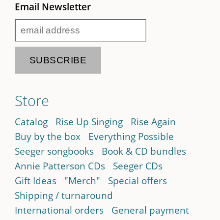
Email Newsletter
Store
Catalog
Rise Up Singing
Rise Again
Buy by the box
Everything Possible
Seeger songbooks
Book & CD bundles
Annie Patterson CDs
Seeger CDs
Gift Ideas
"Merch"
Special offers
Shipping / turnaround
International orders
General payment