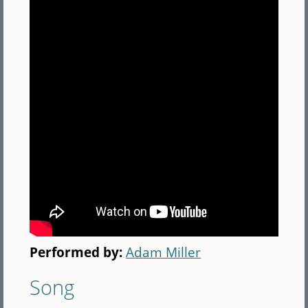
Performed by:
Adam Miller
Song