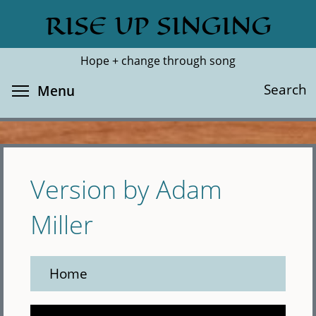
Skip
RISE UP SINGING
Search
Cl
to
main
Hope + change through song
content
Toggle menu visibility
Search
Menu
Version by Adam
Miller
Home