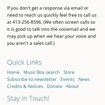
If you don't get a response via email or
need to reach us quickly feel free to call us
at 413-256-8596. (We often screen calls so
it is good to talk into the voicemail and we
may pick up when we hear your voice and
you aren't a sales call.)
Quick Links
Home
Music Box search
Store
Subscribe to newsletter
Events
News
Credits & Notices
Donate
About
Stay in Touch!