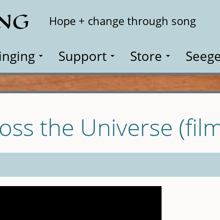
ING
Search
Hope + change through song
inging
Support
Store
Seege
oss the Universe (film