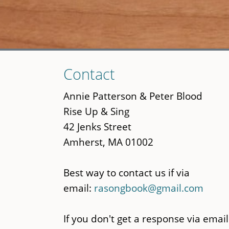
Skip
Contact
to
main
Annie Patterson & Peter Blood
content
Rise Up & Sing
42 Jenks Street
Amherst, MA 01002
Best way to contact us if via
email:
rasongbook@gmail.com
If you don't get a response via email