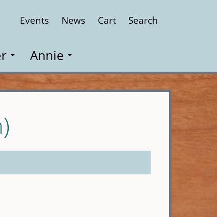
Events
News
Cart
Search
Close
r
Annie
)