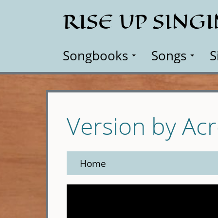
Skip
RISE UP SING
to
main
content
Songbooks
Songs
S
Version by Acr
Home