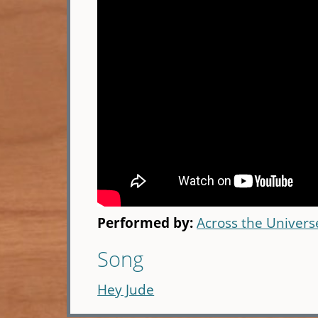
Performed by:
Across the Universe
Song
Hey Jude