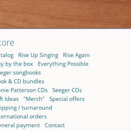
tore
talog
Rise Up Singing
Rise Again
y by the box
Everything Possible
eger songbooks
ok & CD bundles
nie Patterson CDs
Seeger CDs
ft Ideas
"Merch"
Special offers
ipping / turnaround
ternational orders
neral payment
Contact