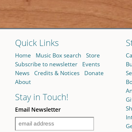
Quick Links
S
Home
Music Box search
Store
Ca
Subscribe to newsletter
Events
Bu
News
Credits & Notices
Donate
Se
About
Bo
An
Stay in Touch!
Gi
Sh
Email Newsletter
In
Ge