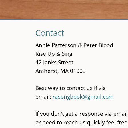
Skip
Contact
to
main
Annie Patterson & Peter Blood
content
Rise Up & Sing
42 Jenks Street
Amherst, MA 01002
Best way to contact us if via
email:
rasongbook@gmail.com
If you don't get a response via email
or need to reach us quickly feel free