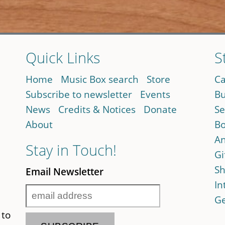
Quick Links
S
Home
Music Box search
Store
Ca
Subscribe to newsletter
Events
Bu
News
Credits & Notices
Donate
Se
About
Bo
An
Stay in Touch!
Gi
Sh
Email Newsletter
In
Ge
 to