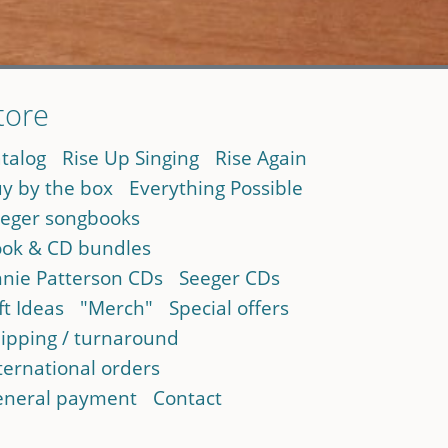
tore
talog
Rise Up Singing
Rise Again
y by the box
Everything Possible
eger songbooks
ok & CD bundles
nie Patterson CDs
Seeger CDs
ft Ideas
"Merch"
Special offers
ipping / turnaround
ternational orders
neral payment
Contact