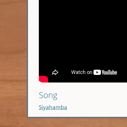
Song
Siyahamba