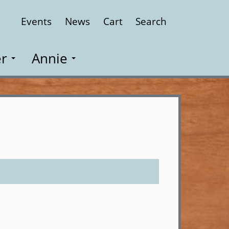
Events
News
Cart
Search
Close
r
Annie