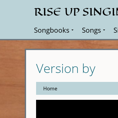
Skip
RISE UP SING
to
main
content
Songbooks
Songs
S
Version by
Home