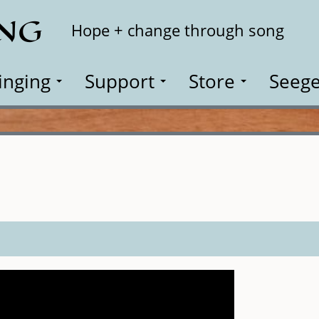
ING
Search
Hope + change through song
inging
Support
Store
Seege