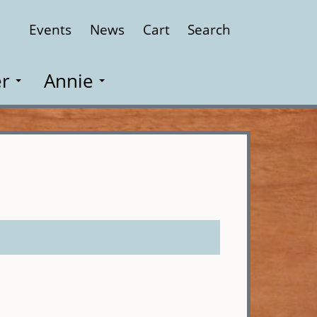
Events
News
Cart
Search
Close
r
Annie