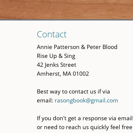
Skip
Contact
to
main
Annie Patterson & Peter Blood
content
Rise Up & Sing
42 Jenks Street
Amherst, MA 01002
Best way to contact us if via
email:
rasongbook@gmail.com
If you don't get a response via email
or need to reach us quickly feel free