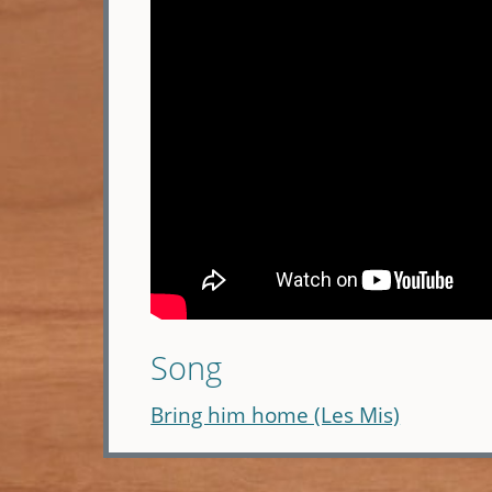
Song
Bring him home (Les Mis)