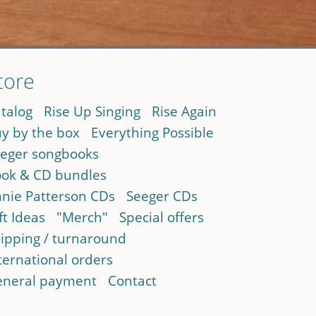
tore
talog
Rise Up Singing
Rise Again
y by the box
Everything Possible
eger songbooks
ok & CD bundles
nie Patterson CDs
Seeger CDs
ft Ideas
"Merch"
Special offers
ipping / turnaround
ternational orders
neral payment
Contact