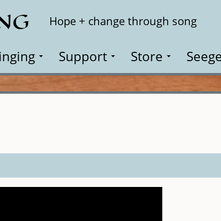
ING
Search
Hope + change through song
inging
Support
Store
Seege