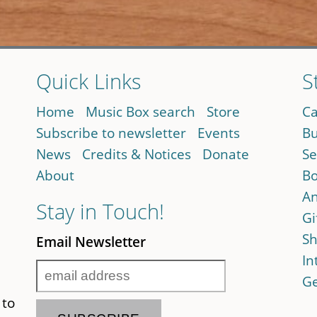
Quick Links
S
Home
Music Box search
Store
Ca
Subscribe to newsletter
Events
Bu
News
Credits & Notices
Donate
Se
About
Bo
An
Stay in Touch!
Gi
Sh
Email Newsletter
In
Ge
 to