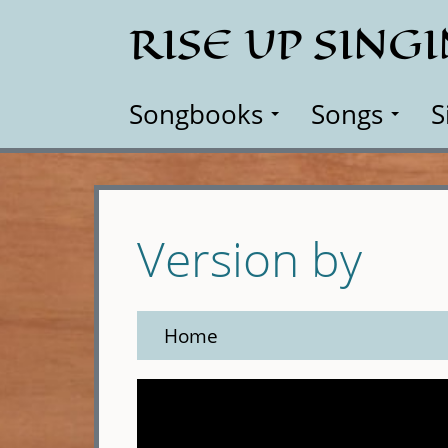
Skip
RISE UP SING
to
main
content
Songbooks
Songs
S
Version by
Home