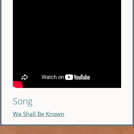
Song
We Shall Be Known