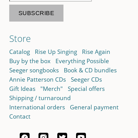
Store
Catalog
Rise Up Singing
Rise Again
Buy by the box
Everything Possible
Seeger songbooks
Book & CD bundles
Annie Patterson CDs
Seeger CDs
Gift Ideas
"Merch"
Special offers
Shipping / turnaround
International orders
General payment
Contact