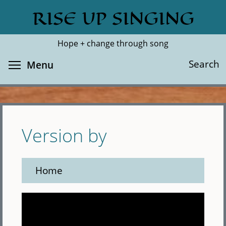
Skip
RISE UP SINGING
Search
Cl
to
main
Hope + change through song
content
Toggle menu visibility
Search
Menu
Version by
Home