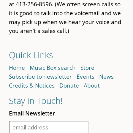
at 413-256-8596. (We often screen calls so
it is good to talk into the voicemail and we
may pick up when we hear your voice and
you aren't a sales call.)
Quick Links
Home
Music Box search
Store
Subscribe to newsletter
Events
News
Credits & Notices
Donate
About
Stay in Touch!
Email Newsletter