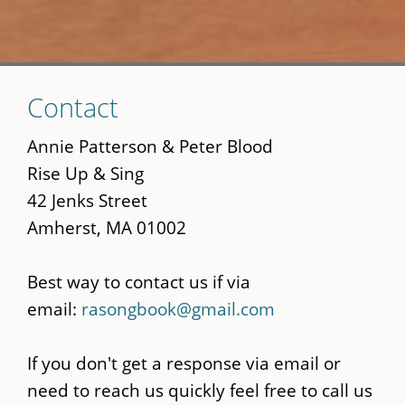
Skip
Contact
to
main
Annie Patterson & Peter Blood
content
Rise Up & Sing
42 Jenks Street
Amherst, MA 01002
Best way to contact us if via
email:
rasongbook@gmail.com
If you don't get a response via email or
need to reach us quickly feel free to call us