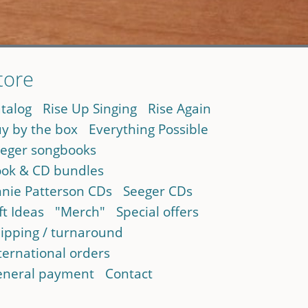
tore
talog
Rise Up Singing
Rise Again
y by the box
Everything Possible
eger songbooks
ok & CD bundles
nie Patterson CDs
Seeger CDs
ft Ideas
"Merch"
Special offers
ipping / turnaround
ternational orders
neral payment
Contact