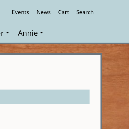
Events
News
Cart
Search
Close
r
Annie