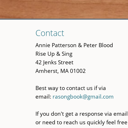
Skip
Contact
to
main
Annie Patterson & Peter Blood
content
Rise Up & Sing
42 Jenks Street
Amherst, MA 01002
Best way to contact us if via
email:
rasongbook@gmail.com
If you don't get a response via email
or need to reach us quickly feel free