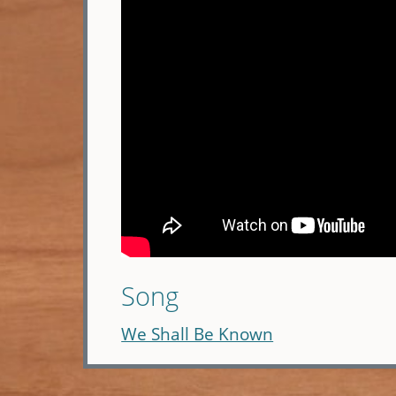
Song
We Shall Be Known