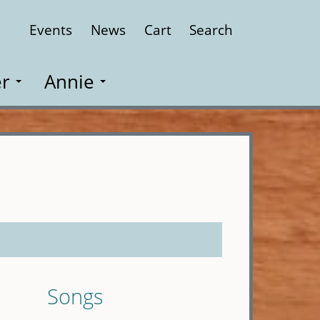
Events
News
Cart
Search
Close
r
Annie
Songs