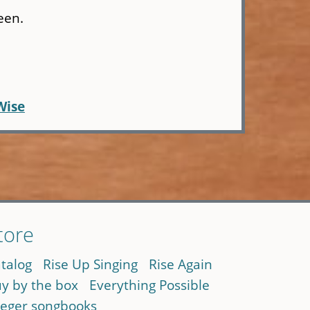
een.
Wise
tore
talog
Rise Up Singing
Rise Again
y by the box
Everything Possible
eger songbooks