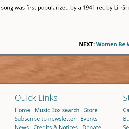
song was first popularized by a 1941 rec by Lil Gr
NEXT:
Women Be 
Quick Links
S
Home
Music Box search
Store
Ca
Subscribe to newsletter
Events
Bu
News
Credits & Notices
Donate
Se