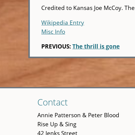
Credited to Kansas Joe McCoy. The 
Wikipedia Entry
Misc Info
PREVIOUS:
The thrill is gone
Skip
Contact
to
main
Annie Patterson & Peter Blood
content
Rise Up & Sing
42 Jenks Street