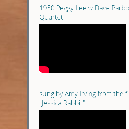
1950 Peggy Lee w Dave Barb
Quartet
sung by Amy Irving from the f
"Jessica Rabbit"