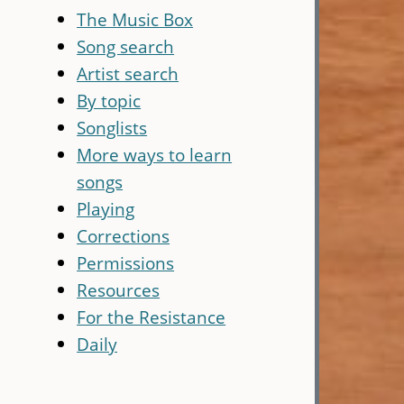
The Music Box
Song search
Artist search
By topic
Songlists
More ways to learn
songs
Playing
Corrections
Permissions
Resources
For the Resistance
Daily