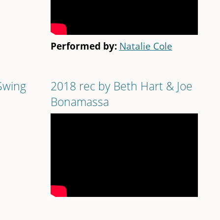
Performed by:
Natalie Cole
Swing
2018 rec by Beth Hart & Joe
Bonamassa