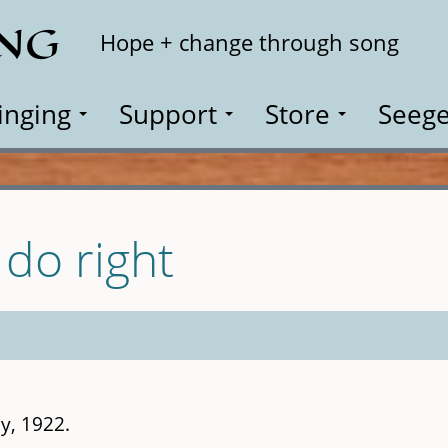
ING
Search
Hope + change through song
inging
Support
Store
Seege
do right
y, 1922.