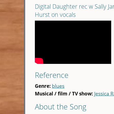
Digital Daughter rec w Sally J
Hurst on vocals
Reference
Genre:
blues
Musical / film / TV show:
Jessica R
About the Song