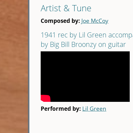
Artist & Tune
Composed by:
Joe McCoy
1941 rec by Lil Green accom
by Big Bill Broonzy on guitar
Performed by:
Lil Green