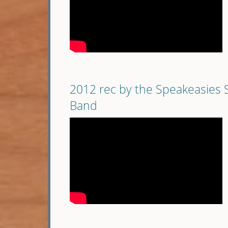
2012 rec by the Speakeasies 
Band