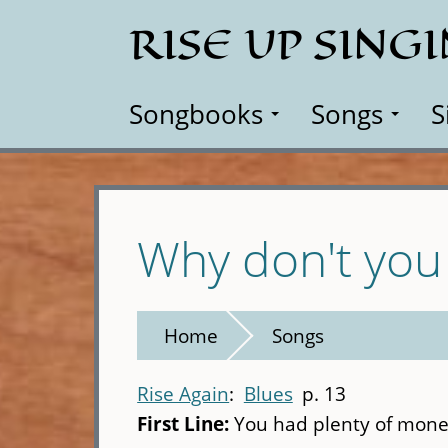
Skip
RISE UP SING
to
main
content
Songbooks
Songs
S
Why don't you 
Home
Songs
Rise Again
Blues
p. 13
First Line:
You had plenty of mone