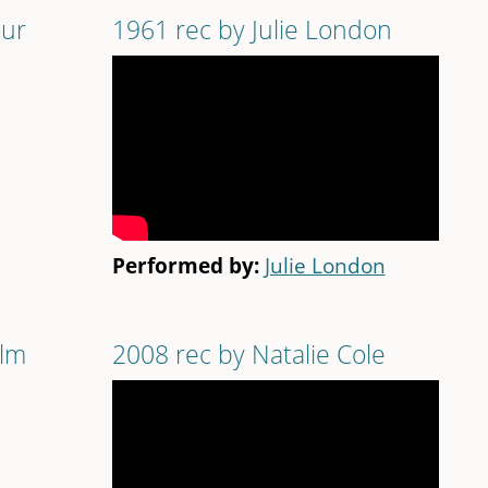
our
1961 rec by Julie London
Performed by:
Julie London
ilm
2008 rec by Natalie Cole