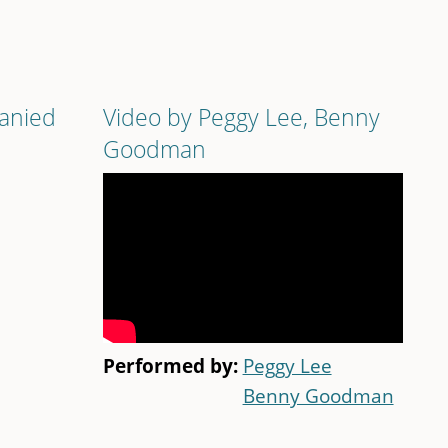
panied
Video by Peggy Lee, Benny
Goodman
Performed by:
Peggy Lee
Benny Goodman