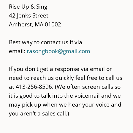
content
Rise Up & Sing
42 Jenks Street
Amherst, MA 01002
Best way to contact us if via
email:
rasongbook@gmail.com
If you don't get a response via email or
need to reach us quickly feel free to call us
at 413-256-8596. (We often screen calls so
it is good to talk into the voicemail and we
may pick up when we hear your voice and
you aren't a sales call.)