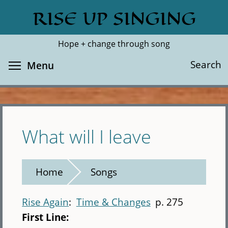
Skip
RISE UP SINGING
Search
Cl
to
main
Hope + change through song
content
Toggle menu visibility
Search
Menu
What will I leave
Home
Songs
Rise Again
Time & Changes
p. 275
First Line: