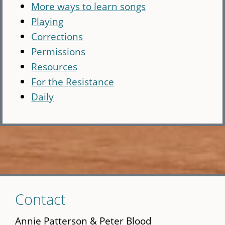
More ways to learn songs
Playing
Corrections
Permissions
Resources
For the Resistance
Daily
Skip
Contact
to
main
Annie Patterson & Peter Blood