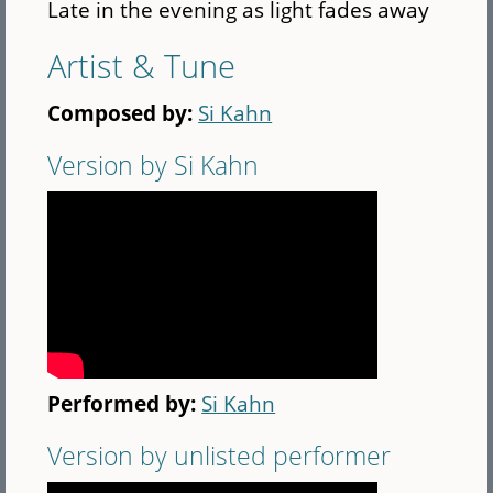
Late in the evening as light fades away
Artist & Tune
Composed by:
Si Kahn
Version by Si Kahn
Performed by:
Si Kahn
Version by unlisted performer