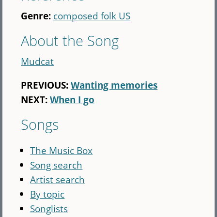
Genre:
composed folk US
About the Song
Mudcat
PREVIOUS:
Wanting memories
NEXT:
When I go
Songs
The Music Box
Song search
Artist search
By topic
Songlists