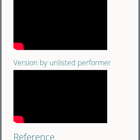
Version by unlisted performer
Reference