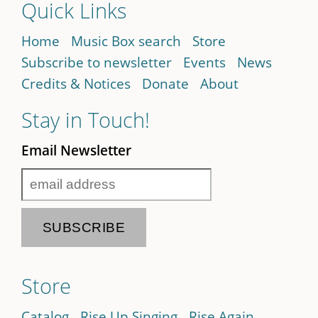
Quick Links
Home
Music Box search
Store
Subscribe to newsletter
Events
News
Credits & Notices
Donate
About
Stay in Touch!
Email Newsletter
Store
Catalog
Rise Up Singing
Rise Again