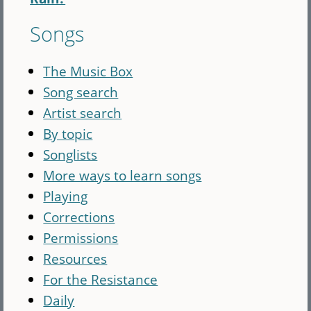
Songs
The Music Box
Song search
Artist search
By topic
Songlists
More ways to learn songs
Playing
Corrections
Permissions
Resources
For the Resistance
Daily