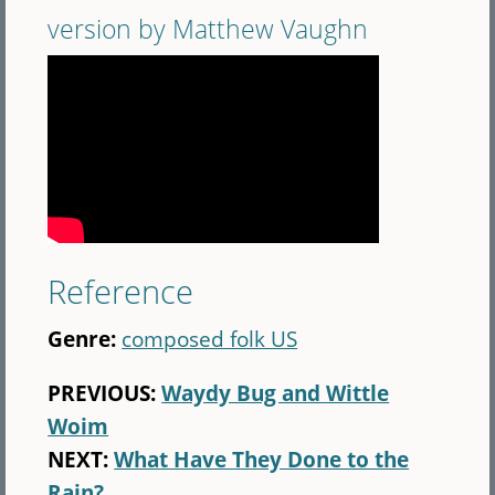
version by Matthew Vaughn
Reference
Genre:
composed folk US
PREVIOUS:
Waydy Bug and Wittle
Woim
NEXT:
What Have They Done to the
Rain?