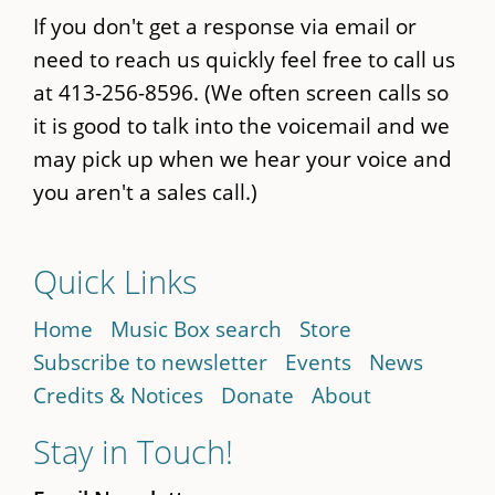
If you don't get a response via email or
need to reach us quickly feel free to call us
at 413-256-8596. (We often screen calls so
it is good to talk into the voicemail and we
may pick up when we hear your voice and
you aren't a sales call.)
Quick Links
Home
Music Box search
Store
Subscribe to newsletter
Events
News
Credits & Notices
Donate
About
Stay in Touch!