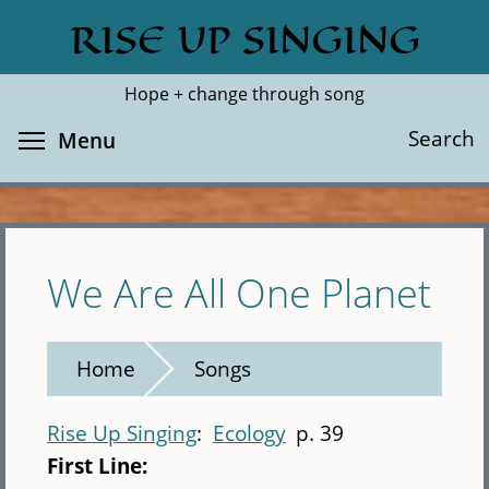
Skip
RISE UP SINGING
Search
Cl
to
main
Hope + change through song
content
Toggle menu visibility
Search
Menu
We Are All One Planet
Home
Songs
Rise Up Singing
Ecology
p. 39
First Line: