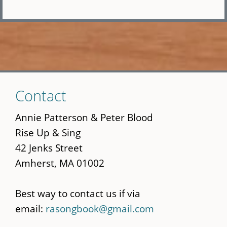
Skip
Contact
to
main
Annie Patterson & Peter Blood
content
Rise Up & Sing
42 Jenks Street
Amherst, MA 01002
Best way to contact us if via
email:
rasongbook@gmail.com