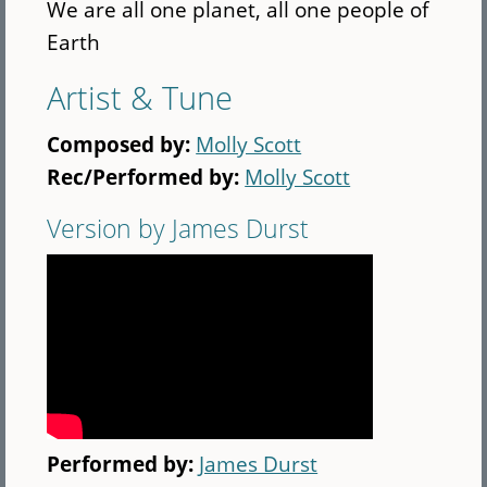
We are all one planet, all one people of
Earth
Artist & Tune
Composed by:
Molly Scott
Rec/Performed by:
Molly Scott
Version by James Durst
Performed by:
James Durst