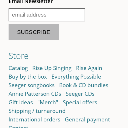
Email Newsletter
Store
Catalog
Rise Up Singing
Rise Again
Buy by the box
Everything Possible
Seeger songbooks
Book & CD bundles
Annie Patterson CDs
Seeger CDs
Gift Ideas
"Merch"
Special offers
Shipping / turnaround
International orders
General payment
Contact