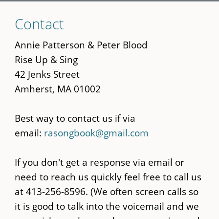
Skip
Contact
to
main
Annie Patterson & Peter Blood
content
Rise Up & Sing
42 Jenks Street
Amherst, MA 01002
Best way to contact us if via
email:
rasongbook@gmail.com
If you don't get a response via email or
need to reach us quickly feel free to call us
at 413-256-8596. (We often screen calls so
it is good to talk into the voicemail and we