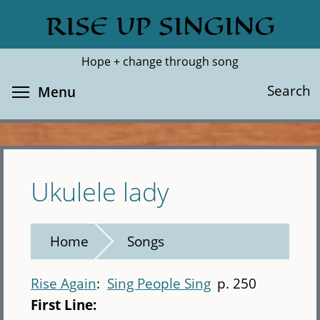
Skip
RISE UP SINGING
Search
Cl
to
main
Hope + change through song
content
Toggle menu visibility
Search
Menu
Ukulele lady
Home
Songs
Rise Again
Sing People Sing
p. 250
First Line: