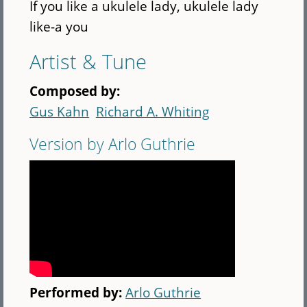
If you like a ukulele lady, ukulele lady
like-a you
Artist & Tune
Composed by:
Gus Kahn
Richard A. Whiting
Version by Arlo Guthrie
Performed by:
Arlo Guthrie