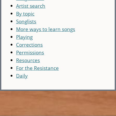
Artist search
By topic
Songlists
More ways to learn songs
Playing
Corrections
Permissions
Resources
For the Resistance
Daily