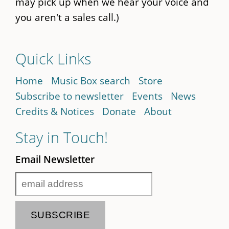
may pick up when we hear your voice and
you aren't a sales call.)
Quick Links
Home
Music Box search
Store
Subscribe to newsletter
Events
News
Credits & Notices
Donate
About
Stay in Touch!
Email Newsletter