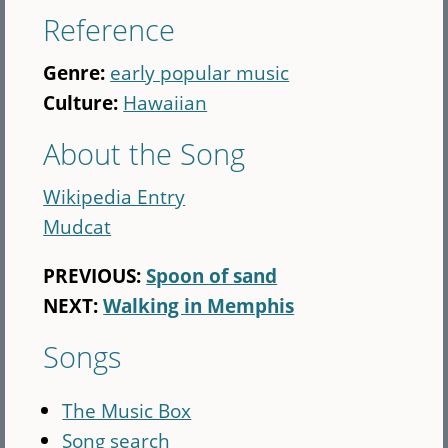
Reference
Genre:
early popular music
Culture:
Hawaiian
About the Song
Wikipedia Entry
Mudcat
PREVIOUS:
Spoon of sand
NEXT:
Walking in Memphis
Songs
The Music Box
Song search