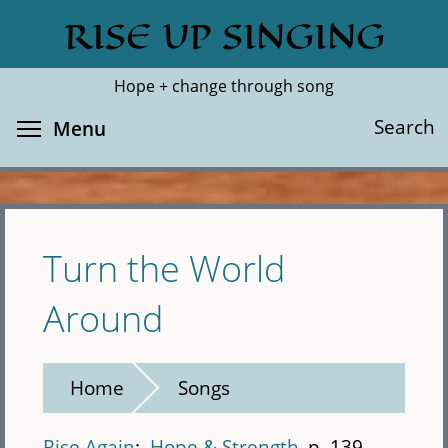
Skip
RISE UP SINGING
Search
Cl
to
main
Hope + change through song
content
Toggle menu visibility
Search
Menu
Turn the World
Around
Home
Songs
Rise Again
Hope & Strength
p. 139