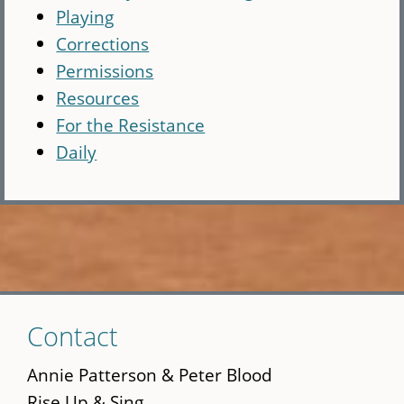
Playing
Corrections
Permissions
Resources
For the Resistance
Daily
Skip
Contact
to
main
Annie Patterson & Peter Blood
content
Rise Up & Sing