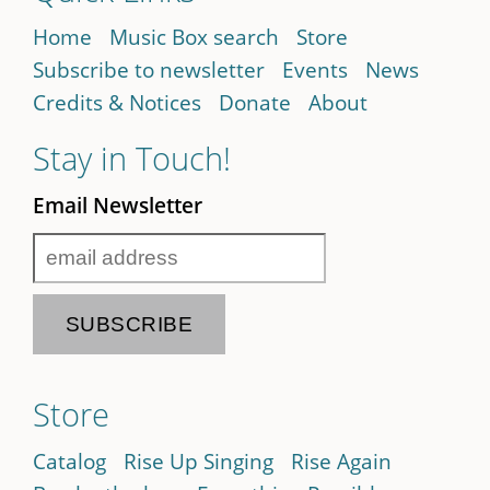
Home
Music Box search
Store
Subscribe to newsletter
Events
News
Credits & Notices
Donate
About
Stay in Touch!
Email Newsletter
Store
Catalog
Rise Up Singing
Rise Again