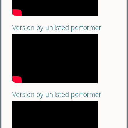
Version by unlisted performer
Version by unlisted performer