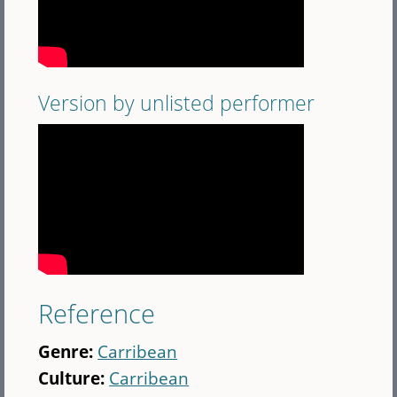
Version by unlisted performer
Reference
Genre:
Carribean
Culture:
Carribean