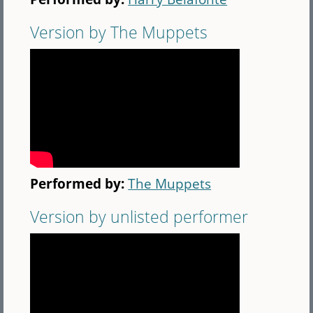
Version by The Muppets
Performed by:
The Muppets
Version by unlisted performer