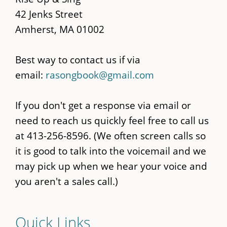
42 Jenks Street
Amherst, MA 01002
Best way to contact us if via
email:
rasongbook@gmail.com
If you don't get a response via email or
need to reach us quickly feel free to call us
at 413-256-8596. (We often screen calls so
it is good to talk into the voicemail and we
may pick up when we hear your voice and
you aren't a sales call.)
Quick Links