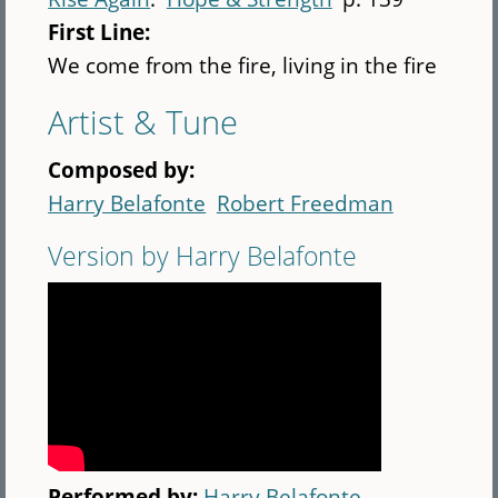
First Line:
We come from the fire, living in the fire
Artist & Tune
Composed by:
Harry Belafonte
Robert Freedman
Version by Harry Belafonte
Performed by:
Harry Belafonte