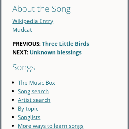
About the Song
Wikipedia Entry
Mudcat
PREVIOUS:
Three Little Birds
NEXT:
Unknown blessings
Songs
The Music Box
Song search
Artist search
By topic
Songlists
More ways to learn songs