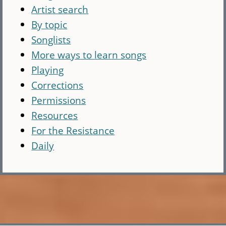
Artist search
By topic
Songlists
More ways to learn songs
Playing
Corrections
Permissions
Resources
For the Resistance
Daily