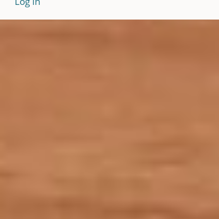
Log in