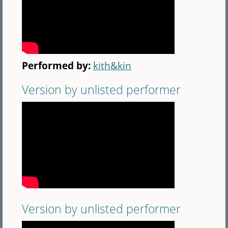
Performed by:
kith&kin
Version by unlisted performer
Version by unlisted performer