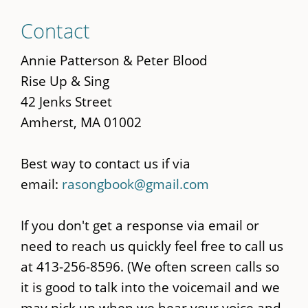
Skip
Contact
to
main
Annie Patterson & Peter Blood
content
Rise Up & Sing
42 Jenks Street
Amherst, MA 01002
Best way to contact us if via
email:
rasongbook@gmail.com
If you don't get a response via email or
need to reach us quickly feel free to call us
at 413-256-8596. (We often screen calls so
it is good to talk into the voicemail and we
may pick up when we hear your voice and