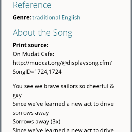
Reference
Genre:
traditional English
About the Song
Print source:
On Mudat Cafe:
http://mudcat.org/@displaysong.cfm?
SongID=1724,1724
You see we brave sailors so cheerful &
gay
Since we've learned a new act to drive
sorrows away
Sorrows away (3x)
Since we've learned a new act to drive