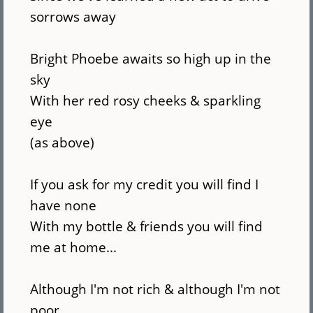
sorrows away
Bright Phoebe awaits so high up in the
sky
With her red rosy cheeks & sparkling
eye
(as above)
If you ask for my credit you will find I
have none
With my bottle & friends you will find
me at home...
Although I'm not rich & although I'm not
poor