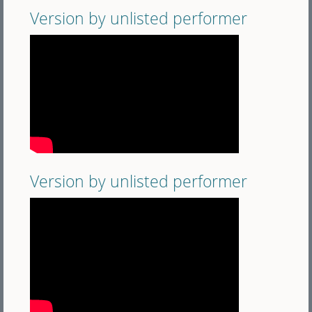
Version by unlisted performer
Version by unlisted performer