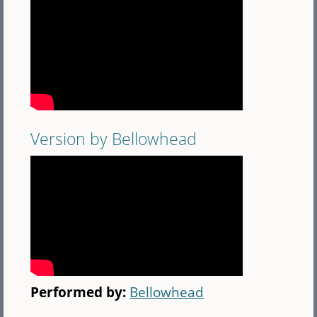
Version by Bellowhead
Performed by:
Bellowhead