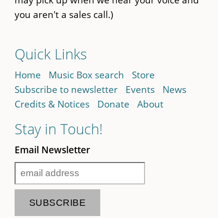
you aren't a sales call.)
Quick Links
Home
Music Box search
Store
Subscribe to newsletter
Events
News
Credits & Notices
Donate
About
Stay in Touch!
Email Newsletter