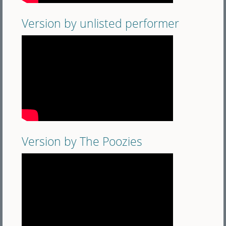
Version by unlisted performer
Version by The Poozies