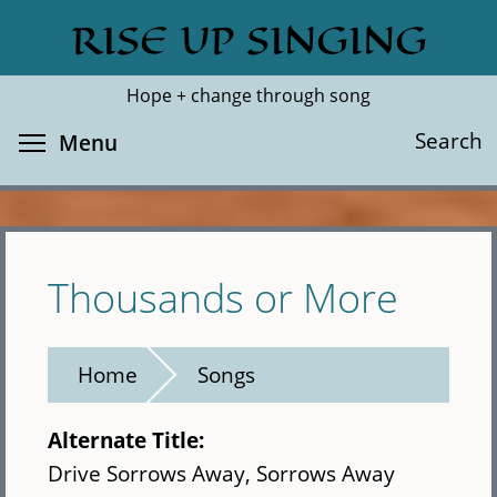
Skip
RISE UP SINGING
Search
Cl
to
main
Hope + change through song
content
Toggle menu visibility
Search
Menu
Thousands or More
Home
Songs
Alternate Title:
Drive Sorrows Away, Sorrows Away