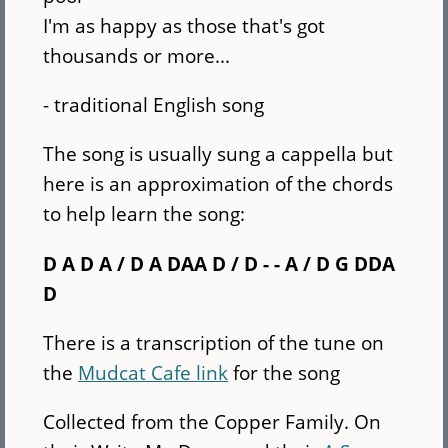
I'm as happy as those that's got
thousands or more...
- traditional English song
The song is usually sung a cappella but
here is an approximation of the chords
to help learn the song:
D A D A / D A DAA D / D - - A / D G DDA
D
There is a transcription of the tune on
the
Mudcat Cafe link
for the song
Collected from the Copper Family. On