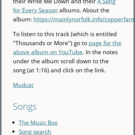
their Write Me Down and their
A Song
for Every Season
albums. About the
album:
https://mainlynorfolk.info/copperfa
To listen to this track (which is entitled
"Thousands or More") go to
page for the
above album on YouTube
. In the notes
under the album scroll down to the
song (at 1:16) and click on the link.
Mudcat
Songs
The Music Box
Song search