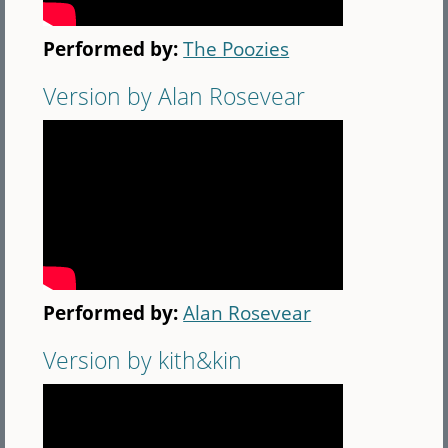
Performed by:
The Poozies
Version by Alan Rosevear
Performed by:
Alan Rosevear
Version by kith&kin