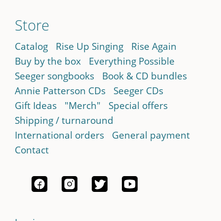
Store
Catalog
Rise Up Singing
Rise Again
Buy by the box
Everything Possible
Seeger songbooks
Book & CD bundles
Annie Patterson CDs
Seeger CDs
Gift Ideas
"Merch"
Special offers
Shipping / turnaround
International orders
General payment
Contact