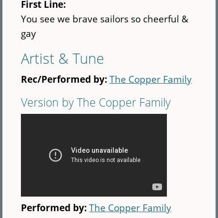
First Line:
You see we brave sailors so cheerful &
gay
Artist & Tune
Rec/Performed by:
The Copper Family
Version by The Copper Family
Performed by:
The Copper Family