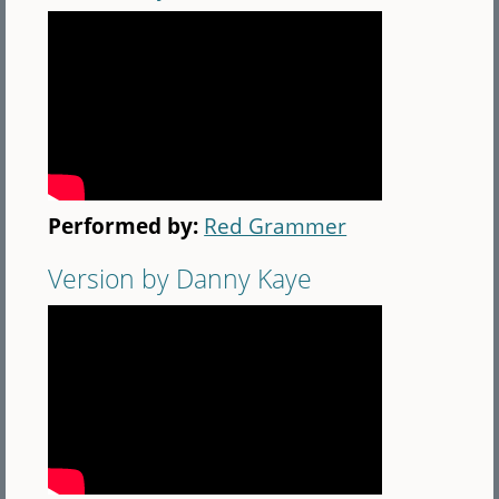
Performed by:
Red Grammer
Version by Danny Kaye