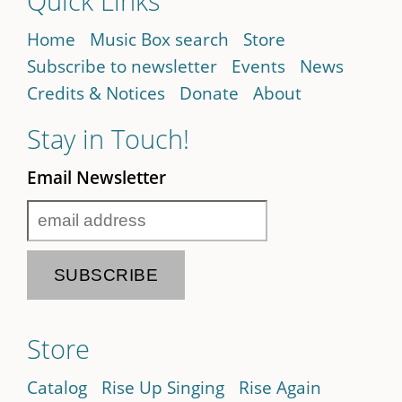
Quick Links
Home
Music Box search
Store
Subscribe to newsletter
Events
News
Credits & Notices
Donate
About
Stay in Touch!
Email Newsletter
Store
Catalog
Rise Up Singing
Rise Again