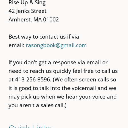
content
Rise Up & Sing
42 Jenks Street
Amherst, MA 01002
Best way to contact us if via
email:
rasongbook@gmail.com
If you don't get a response via email or
need to reach us quickly feel free to call us
at 413-256-8596. (We often screen calls so
it is good to talk into the voicemail and we
may pick up when we hear your voice and
you aren't a sales call.)