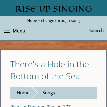
Skip
RISE UP SINGING
Search
Cl
to
main
Hope + change through song
content
Toggle menu visibility
Search
Menu
There's a Hole in the
Bottom of the Sea
Home
Songs
Rise Up Singing
Play
p. 177