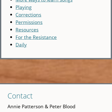
Playing
Corrections
Permissions
Resources
For the Resistance
Daily
Skip
Contact
to
main
Annie Patterson & Peter Blood