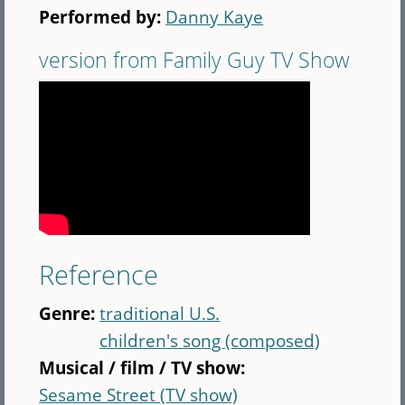
Performed by:
Danny Kaye
version from Family Guy TV Show
Reference
Genre:
traditional U.S.
children's song (composed)
Musical / film / TV show:
Sesame Street (TV show)