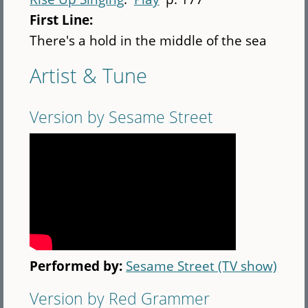
First Line:
There's a hold in the middle of the sea
Artist & Tune
Version by Sesame Street
Performed by:
Sesame Street (TV show)
Version by Red Grammer