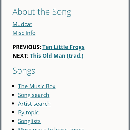
About the Song
Mudcat
Misc Info
PREVIOUS:
Ten Little Frogs
NEXT:
This Old Man (trad.)
Songs
The Music Box
Song search
Artist search
By topic
Songlists
More ways to learn songs