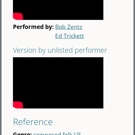
Performed by:
Bob Zentz
Ed Trickett
Version by unlisted performer
Reference
Genre:
composed folk US