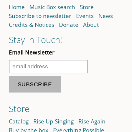
Home
Music Box search
Store
Subscribe to newsletter
Events
News
Credits & Notices
Donate
About
Stay in Touch!
Email Newsletter
Store
Catalog
Rise Up Singing
Rise Again
Buy by the box
Everything Possible