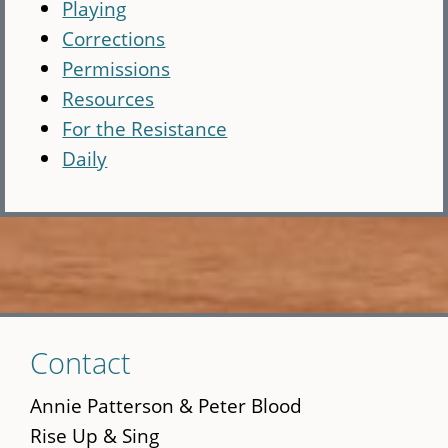
Playing
Corrections
Permissions
Resources
For the Resistance
Daily
Skip
Contact
to
main
Annie Patterson & Peter Blood
content
Rise Up & Sing