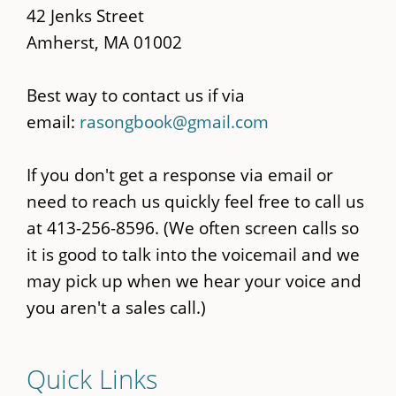
42 Jenks Street
Amherst, MA 01002
Best way to contact us if via
email:
rasongbook@gmail.com
If you don't get a response via email or
need to reach us quickly feel free to call us
at 413-256-8596. (We often screen calls so
it is good to talk into the voicemail and we
may pick up when we hear your voice and
you aren't a sales call.)
Quick Links