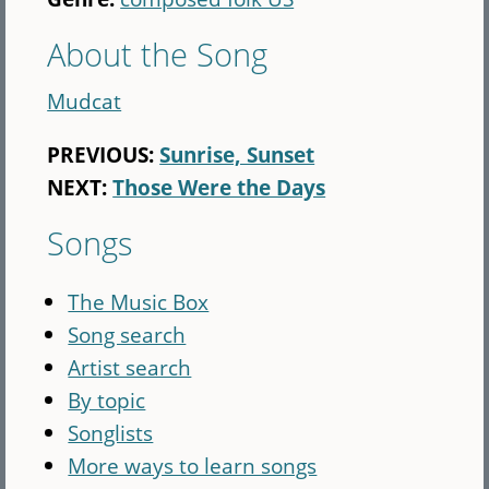
About the Song
Mudcat
PREVIOUS:
Sunrise, Sunset
NEXT:
Those Were the Days
Songs
The Music Box
Song search
Artist search
By topic
Songlists
More ways to learn songs