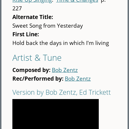
227
Alternate Title:
Sweet Song from Yesterday
First Line:
Hold back the days in which I'm living
Artist & Tune
Composed by:
Bob Zentz
Rec/Performed by:
Bob Zentz
Version by Bob Zentz, Ed Trickett