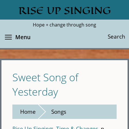
Skip
RISE UP SINGING
Search
Cl
to
main
Hope + change through song
content
Toggle menu visibility
Search
Menu
Sweet Song of
Yesterday
Home
Songs
Rise Up Singing
Time & Changes
p.