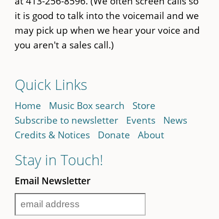
at 413-256-8596. (We often screen calls so
it is good to talk into the voicemail and we
may pick up when we hear your voice and
you aren't a sales call.)
Quick Links
Home
Music Box search
Store
Subscribe to newsletter
Events
News
Credits & Notices
Donate
About
Stay in Touch!
Email Newsletter