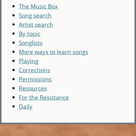
The Music Box
Song search
Artist search
By topic
Songlists
More ways to learn songs
Playing
Corrections
Permissions
Resources
For the Resistance
Daily