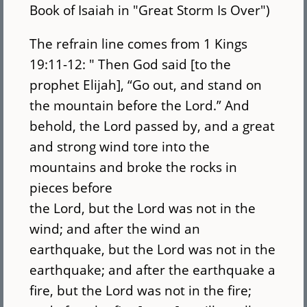
Book of Isaiah in "Great Storm Is Over")
The refrain line comes from 1 Kings
19:11-12: " Then God said [to the
prophet Elijah], “Go out, and stand on
the mountain before the Lord.” And
behold, the Lord passed by, and a great
and strong wind tore into the
mountains and broke the rocks in
pieces before
the Lord, but the Lord was not in the
wind; and after the wind an
earthquake, but the Lord was not in the
earthquake; and after the earthquake a
fire, but the Lord was not in the fire;