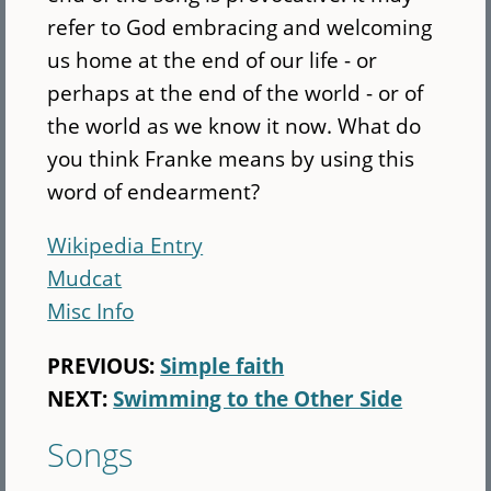
refer to God embracing and welcoming
us home at the end of our life - or
perhaps at the end of the world - or of
the world as we know it now. What do
you think Franke means by using this
word of endearment?
Wikipedia Entry
Mudcat
Misc Info
PREVIOUS:
Simple faith
NEXT:
Swimming to the Other Side
Songs