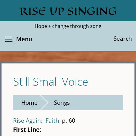
Skip
RISE UP SINGING
Search
Cl
to
main
Hope + change through song
content
Toggle menu visibility
Search
Menu
Still Small Voice
Home
Songs
Rise Again
Faith
p. 60
First Line: