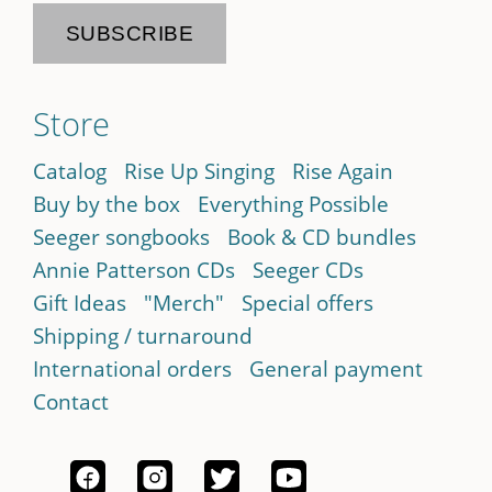
Store
Catalog
Rise Up Singing
Rise Again
Buy by the box
Everything Possible
Seeger songbooks
Book & CD bundles
Annie Patterson CDs
Seeger CDs
Gift Ideas
"Merch"
Special offers
Shipping / turnaround
International orders
General payment
Contact