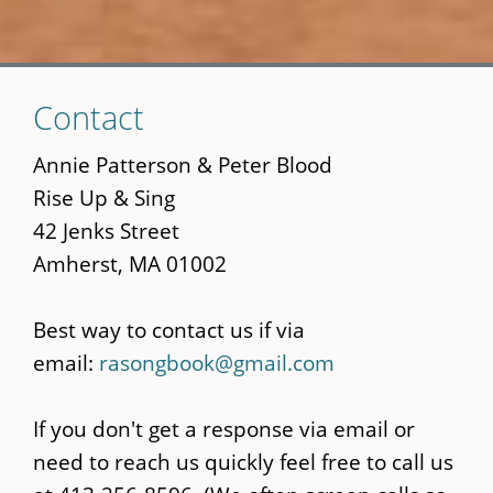
Skip
Contact
to
main
Annie Patterson & Peter Blood
content
Rise Up & Sing
42 Jenks Street
Amherst, MA 01002
Best way to contact us if via
email:
rasongbook@gmail.com
If you don't get a response via email or
need to reach us quickly feel free to call us