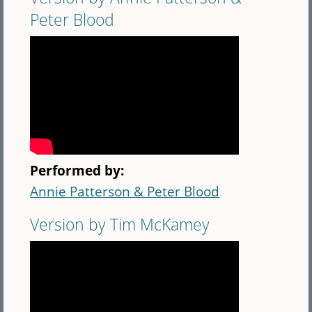
Peter Blood
Performed by:
Annie Patterson & Peter Blood
Version by Tim McKamey