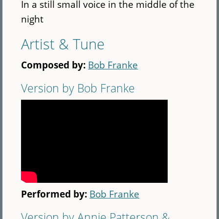
In a still small voice in the middle of the
night
Artist & Tune
Composed by:
Bob Franke
Version by Bob Franke
Performed by:
Bob Franke
Version by Annie Patterson &