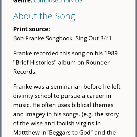
Genre:
composed folk US
About the Song
Print source:
Bob Franke Songbook, Sing Out 34:1
Franke recorded this song on his 1989
"Brief Histories" album on Rounder
Records.
Franke was a seminarian before he left
divinity school to pursue a career in
music. He often uses biblical themes
and imagey in his songs. (e.g. the story
of the wise and foolish virgins in
Mattthew in"Beggars to God" and the