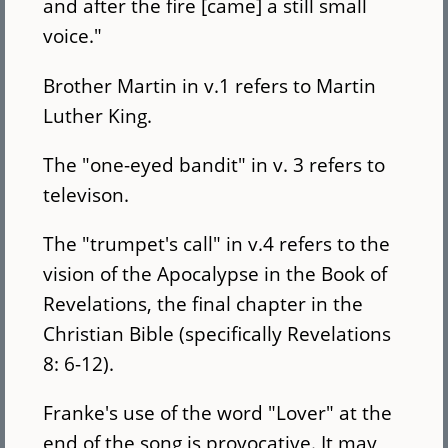
and after the fire [came] a still small
voice."
Brother Martin in v.1 refers to Martin
Luther King.
The "one-eyed bandit" in v. 3 refers to
televison.
The "trumpet's call" in v.4 refers to the
vision of the Apocalypse in the Book of
Revelations, the final chapter in the
Christian Bible (specifically Revelations
8: 6-12).
Franke's use of the word "Lover" at the
end of the song is provocative. It may