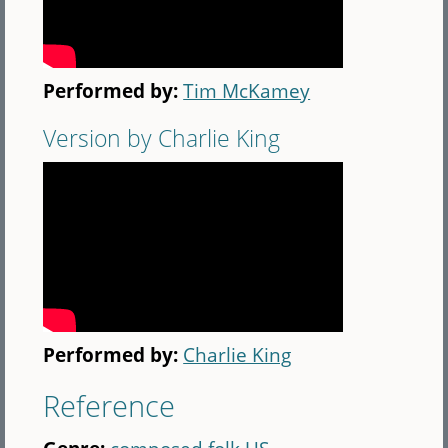
Performed by:
Tim McKamey
Version by Charlie King
Performed by:
Charlie King
Reference