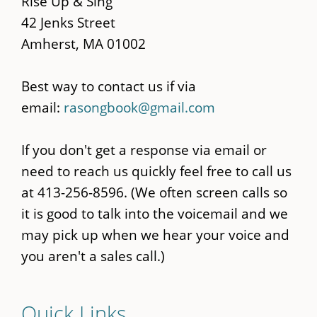
Rise Up & Sing
42 Jenks Street
Amherst, MA 01002
Best way to contact us if via
email:
rasongbook@gmail.com
If you don't get a response via email or
need to reach us quickly feel free to call us
at 413-256-8596. (We often screen calls so
it is good to talk into the voicemail and we
may pick up when we hear your voice and
you aren't a sales call.)
Quick Links