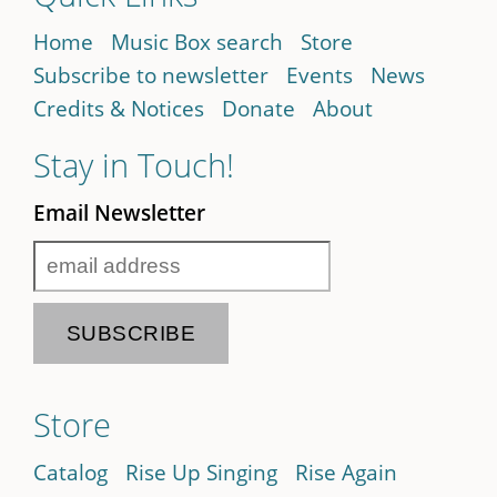
Home
Music Box search
Store
Subscribe to newsletter
Events
News
Credits & Notices
Donate
About
Stay in Touch!
Email Newsletter
Store
Catalog
Rise Up Singing
Rise Again