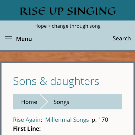
Skip
RISE UP SINGING
Search
Cl
to
main
Hope + change through song
content
Toggle menu visibility
Search
Menu
Sons & daughters
Home
Songs
Rise Again
Millennial Songs
p. 170
First Line: