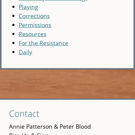
Playing
Corrections
Permissions
Resources
For the Resistance
Daily
Skip
Contact
to
main
Annie Patterson & Peter Blood
content