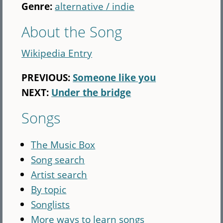
Genre:
alternative / indie
About the Song
Wikipedia Entry
PREVIOUS:
Someone like you
NEXT:
Under the bridge
Songs
The Music Box
Song search
Artist search
By topic
Songlists
More ways to learn songs