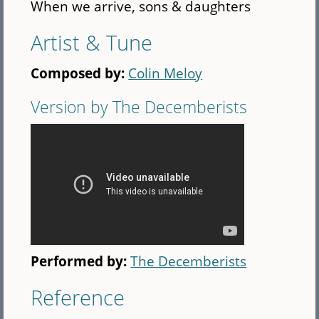
When we arrive, sons & daughters
Artist & Tune
Composed by:
Colin Meloy
Version by The Decemberists
Performed by:
The Decemberists
Reference