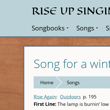
Skip
RISE UP SING
to
main
content
Songbooks
Songs
S
Song for a wint
Home
Songs
Rise Again
Outdoors
p. 195
First Line:
The lamp is burnin’ low