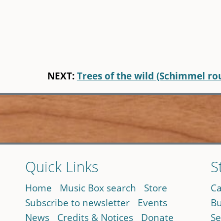
NEXT:
Trees of the wild (Schimmel ro
Quick Links
S
Home
Music Box search
Store
Ca
Subscribe to newsletter
Events
Bu
News
Credits & Notices
Donate
Se