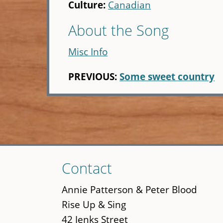
Culture:
Canadian
About the Song
Misc Info
PREVIOUS:
Some sweet country
Skip
Contact
to
main
Annie Patterson & Peter Blood
content
Rise Up & Sing
42 Jenks Street