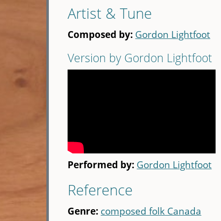
Artist & Tune
Composed by:
Gordon Lightfoot
Version by Gordon Lightfoot
Performed by:
Gordon Lightfoot
Reference
Genre:
composed folk Canada