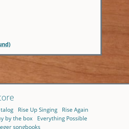
und)
tore
talog
Rise Up Singing
Rise Again
y by the box
Everything Possible
eger songbooks