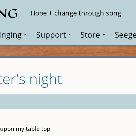
ING
Search
Hope + change through song
inging
Support
Store
Seege
er's night
 upon my table top