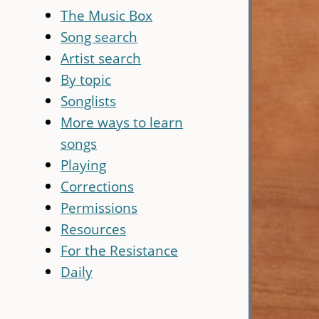
The Music Box
Song search
Artist search
By topic
Songlists
More ways to learn
songs
Playing
Corrections
Permissions
Resources
For the Resistance
Daily