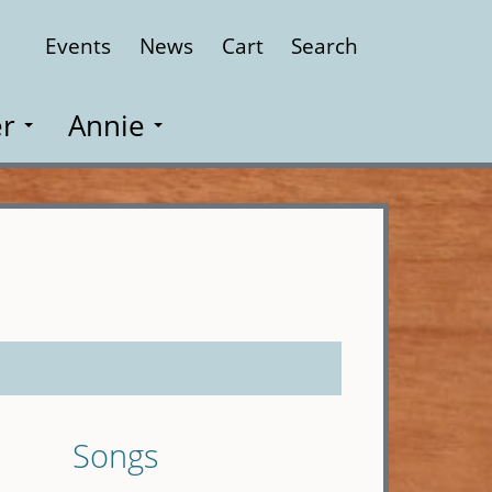
Events
News
Cart
Search
Close
r
Annie
Songs