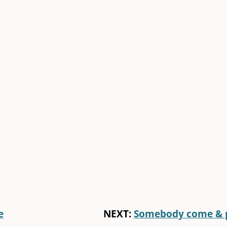
e
NEXT:
Somebody come & 