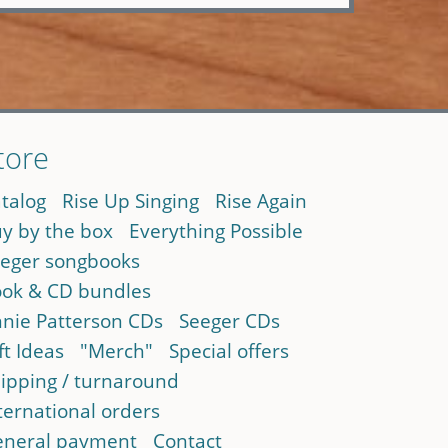
tore
talog
Rise Up Singing
Rise Again
y by the box
Everything Possible
eger songbooks
ok & CD bundles
nie Patterson CDs
Seeger CDs
ft Ideas
"Merch"
Special offers
ipping / turnaround
ternational orders
neral payment
Contact