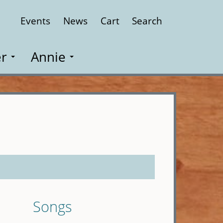
Events
News
Cart
Search
Close
r
Annie
Songs