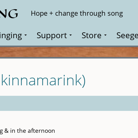
ING
Search
Hope + change through song
inging
Support
Store
Seege
Skinnamarink)
ng & in the afternoon