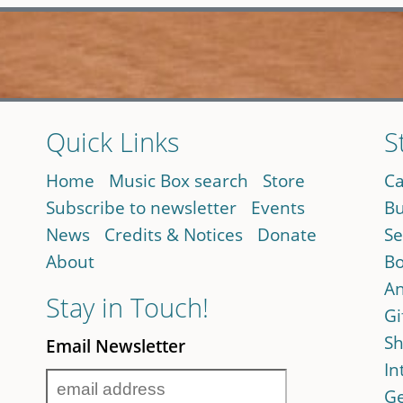
Quick Links
S
Home
Music Box search
Store
Ca
Subscribe to newsletter
Events
Bu
News
Credits & Notices
Donate
Se
About
Bo
An
Stay in Touch!
Gi
Sh
Email Newsletter
In
Ge