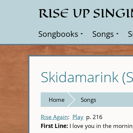
Skip
RISE UP SING
to
main
content
Songbooks
Songs
S
Skidamarink (
Home
Songs
Rise Again
Play
p. 216
First Line:
I love you in the morni