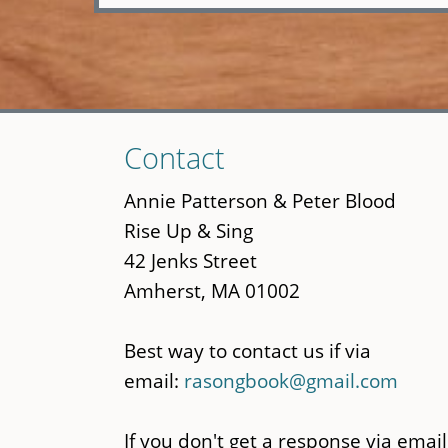
Skip
Contact
to
main
Annie Patterson & Peter Blood
content
Rise Up & Sing
42 Jenks Street
Amherst, MA 01002
Best way to contact us if via
email:
rasongbook@gmail.com
If you don't get a response via email