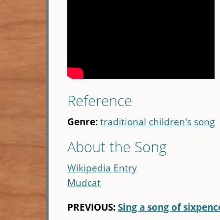
Reference
Genre:
traditional children's song
About the Song
Wikipedia Entry
Mudcat
PREVIOUS:
Sing a song of sixpenc