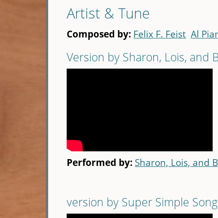
Artist & Tune
Composed by:
Felix F. Feist
Al Pia
Version by Sharon, Lois, and
Performed by:
Sharon, Lois, and 
version by Super Simple Song