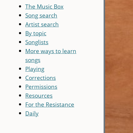
The Music Box
Song search
Artist search
By topic
Songlists
More ways to learn
songs
Playing
Corrections
Permissions
Resources
For the Resistance
Daily