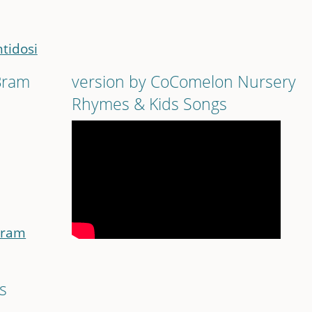
ntidosi
 Bram
version by CoComelon Nursery
Rhymes & Kids Songs
Bram
s