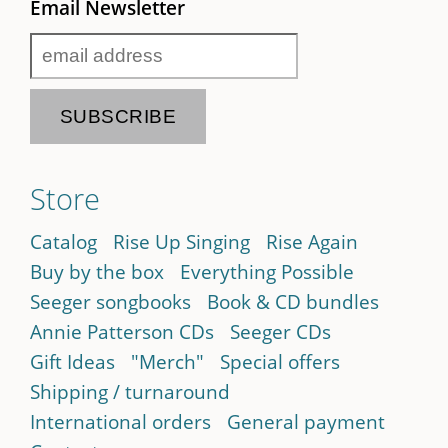
Email Newsletter
Store
Catalog
Rise Up Singing
Rise Again
Buy by the box
Everything Possible
Seeger songbooks
Book & CD bundles
Annie Patterson CDs
Seeger CDs
Gift Ideas
"Merch"
Special offers
Shipping / turnaround
International orders
General payment