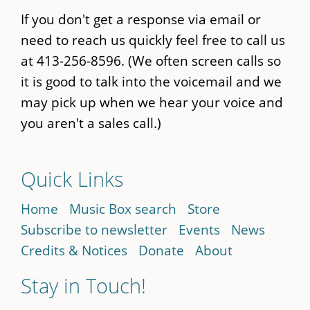
If you don't get a response via email or
need to reach us quickly feel free to call us
at 413-256-8596. (We often screen calls so
it is good to talk into the voicemail and we
may pick up when we hear your voice and
you aren't a sales call.)
Quick Links
Home
Music Box search
Store
Subscribe to newsletter
Events
News
Credits & Notices
Donate
About
Stay in Touch!