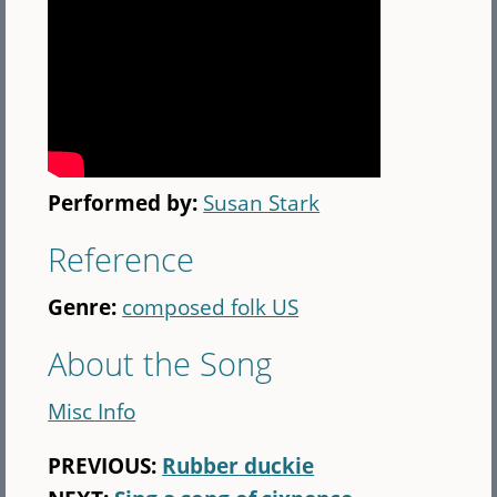
Performed by:
Susan Stark
Reference
Genre:
composed folk US
About the Song
Misc Info
PREVIOUS:
Rubber duckie