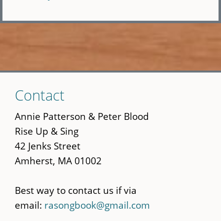
Skip
Contact
to
main
Annie Patterson & Peter Blood
content
Rise Up & Sing
42 Jenks Street
Amherst, MA 01002
Best way to contact us if via
email:
rasongbook@gmail.com