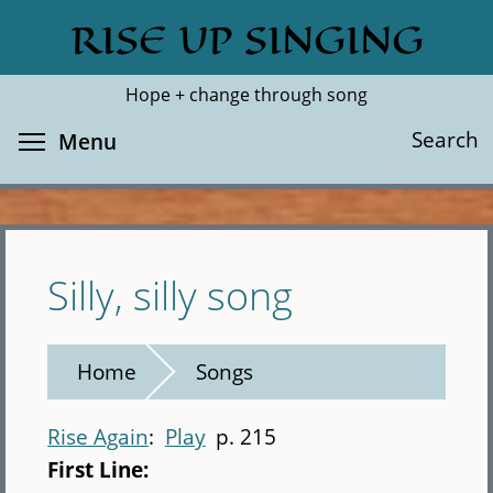
Skip
RISE UP SINGING
Search
Cl
to
main
Hope + change through song
content
Toggle menu visibility
Search
Menu
Silly, silly song
Home
Songs
Rise Again
Play
p. 215
First Line: