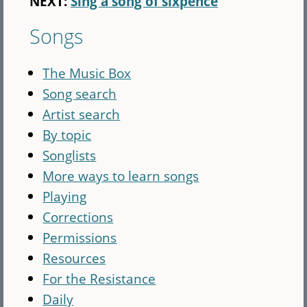
NEXT:
Sing a song of sixpence
Songs
The Music Box
Song search
Artist search
By topic
Songlists
More ways to learn songs
Playing
Corrections
Permissions
Resources
For the Resistance
Daily