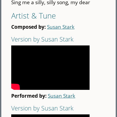
Sing me a silly, silly song, my dear
Artist & Tune
Composed by:
Susan Stark
Version by Susan Stark
Performed by:
Susan Stark
Version by Susan Stark