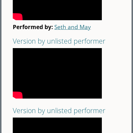
Performed by:
Seth and May
Version by unlisted performer
Version by unlisted performer