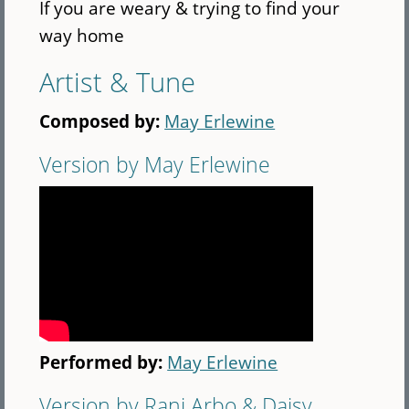
If you are weary & trying to find your
way home
Artist & Tune
Composed by:
May Erlewine
Version by May Erlewine
Performed by:
May Erlewine
Version by Rani Arbo & Daisy