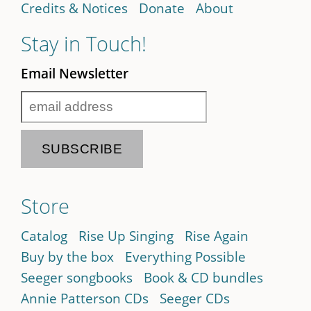
Credits & Notices
Donate
About
Stay in Touch!
Email Newsletter
Store
Catalog
Rise Up Singing
Rise Again
Buy by the box
Everything Possible
Seeger songbooks
Book & CD bundles
Annie Patterson CDs
Seeger CDs