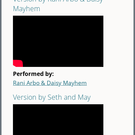
Mayhem
Performed by:
Rani Arbo & Daisy Mayhem
Version by Seth and May