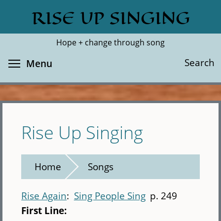
Skip
RISE UP SINGING
Search
Cl
to
main
Hope + change through song
content
Toggle menu visibility
Search
Menu
Rise Up Singing
Home
Songs
Rise Again
Sing People Sing
p. 249
First Line: