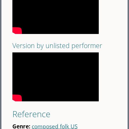
Version by unlisted performer
Reference
Genre:
composed folk US