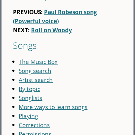
PREVIOUS:
Paul Robeson song
(Powerful voice)
NEXT:
Roll on Woody
Songs
The Music Box
Song search
Artist search
By topic
Songlists
More ways to learn songs
Playing
Corrections
Permissions