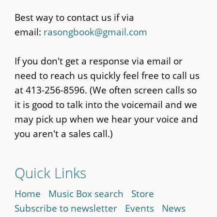
Best way to contact us if via
email:
rasongbook@gmail.com
If you don't get a response via email or
need to reach us quickly feel free to call us
at 413-256-8596. (We often screen calls so
it is good to talk into the voicemail and we
may pick up when we hear your voice and
you aren't a sales call.)
Quick Links
Home
Music Box search
Store
Subscribe to newsletter
Events
News