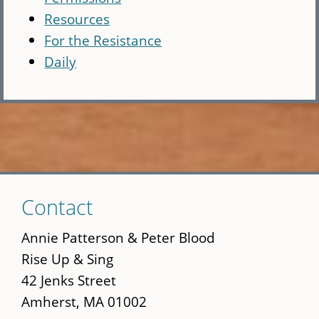
Resources
For the Resistance
Daily
Skip
Contact
to
main
Annie Patterson & Peter Blood
content
Rise Up & Sing
42 Jenks Street
Amherst, MA 01002