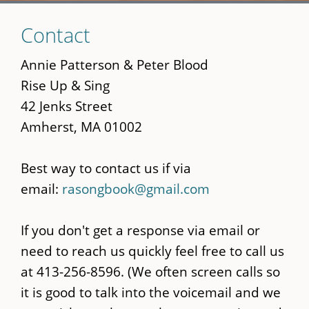
Skip
Contact
to
main
Annie Patterson & Peter Blood
content
Rise Up & Sing
42 Jenks Street
Amherst, MA 01002
Best way to contact us if via
email:
rasongbook@gmail.com
If you don't get a response via email or
need to reach us quickly feel free to call us
at 413-256-8596. (We often screen calls so
it is good to talk into the voicemail and we