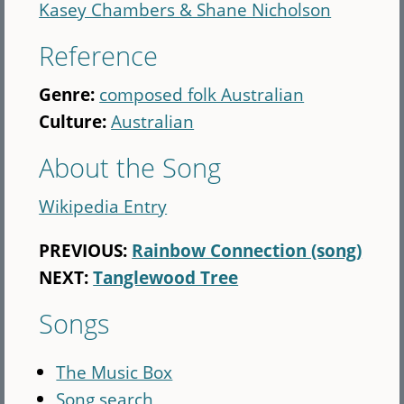
Kasey Chambers & Shane Nicholson
Reference
Genre:
composed folk Australian
Culture:
Australian
About the Song
Wikipedia Entry
PREVIOUS:
Rainbow Connection (song)
NEXT:
Tanglewood Tree
Songs
The Music Box
Song search