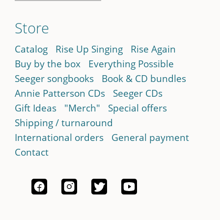
Store
Catalog
Rise Up Singing
Rise Again
Buy by the box
Everything Possible
Seeger songbooks
Book & CD bundles
Annie Patterson CDs
Seeger CDs
Gift Ideas
"Merch"
Special offers
Shipping / turnaround
International orders
General payment
Contact