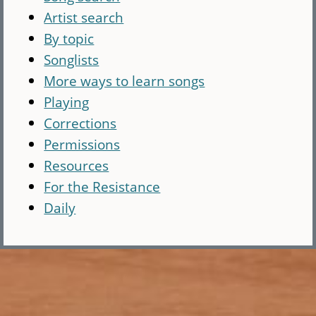
Artist search
By topic
Songlists
More ways to learn songs
Playing
Corrections
Permissions
Resources
For the Resistance
Daily