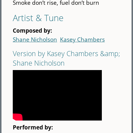
Smoke don’t rise, fuel don’t burn
Artist & Tune
Composed by:
Shane Nicholson
Kasey Chambers
Version by Kasey Chambers &amp;
Shane Nicholson
Performed by: