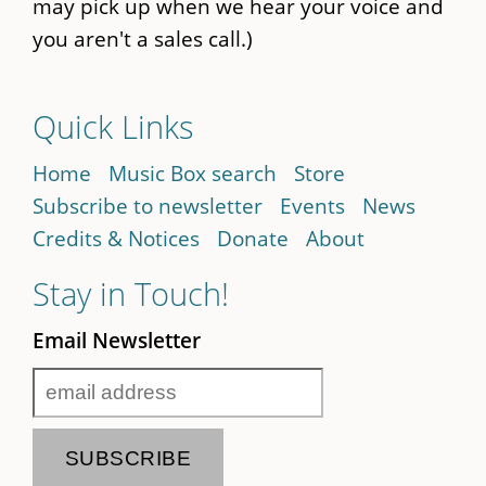
may pick up when we hear your voice and
you aren't a sales call.)
Quick Links
Home
Music Box search
Store
Subscribe to newsletter
Events
News
Credits & Notices
Donate
About
Stay in Touch!
Email Newsletter