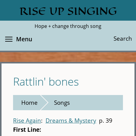
Skip
RISE UP SINGING
Search
Cl
to
main
Hope + change through song
content
Toggle menu visibility
Search
Menu
Rattlin' bones
Home
Songs
Rise Again
Dreams & Mystery
p. 39
First Line: