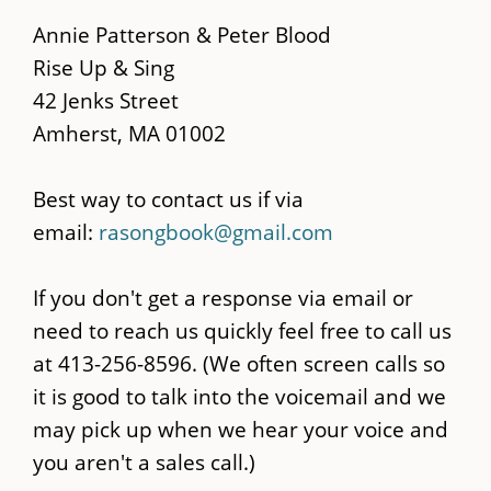
main
Annie Patterson & Peter Blood
content
Rise Up & Sing
42 Jenks Street
Amherst, MA 01002
Best way to contact us if via
email:
rasongbook@gmail.com
If you don't get a response via email or
need to reach us quickly feel free to call us
at 413-256-8596. (We often screen calls so
it is good to talk into the voicemail and we
may pick up when we hear your voice and
you aren't a sales call.)