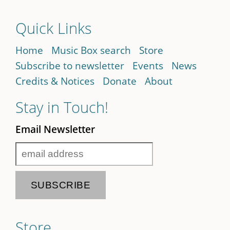
Quick Links
Home
Music Box search
Store
Subscribe to newsletter
Events
News
Credits & Notices
Donate
About
Stay in Touch!
Email Newsletter
Store