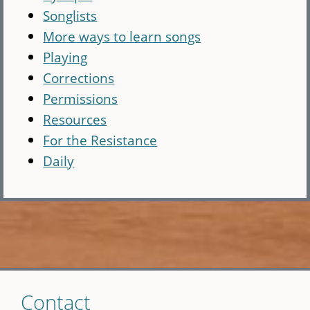
Songlists
More ways to learn songs
Playing
Corrections
Permissions
Resources
For the Resistance
Daily
Skip
Contact
to