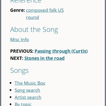
Genre:
composed folk US
round
About the Song
Misc Info
PREVIOUS:
Passing through (Curtis)
NEXT:
Stones in the road
Songs
The Music Box
Song search
Artist search
By topic