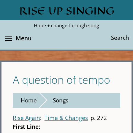
Skip
RISE UP SINGING
Search
Cl
to
main
Hope + change through song
content
Toggle menu visibility
Search
Menu
A question of tempo
Home
Songs
Rise Again
Time & Changes
p. 272
First Line: