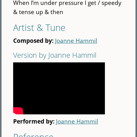
When I’m under pressure I get / speedy
& tense up & then
Artist & Tune
Composed by:
Joanne Hammil
Version by Joanne Hammil
Performed by:
Joanne Hammil
Reference