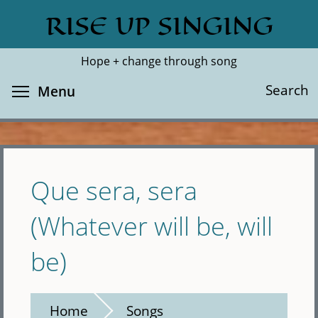
Skip
RISE UP SINGING
Search
Cl
to
main
Hope + change through song
content
Toggle menu visibility
Search
Menu
Que sera, sera
(Whatever will be, will
be)
Home
Songs