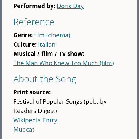
Performed by:
Doris Day
Reference
Genre:
film (cinema)
Culture:
Italian
Musical / film / TV show:
The Man Who Knew Too Much (film)
About the Song
Print source:
Festival of Popular Songs (pub. by
Readers Digest)
Wikipedia Entry
Mudcat