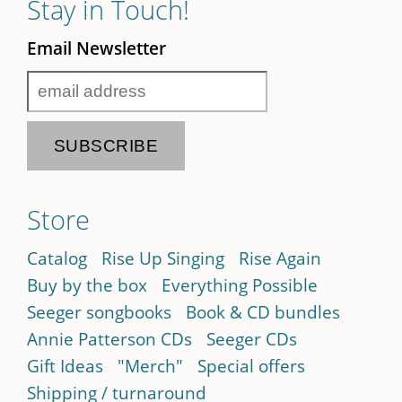
Stay in Touch!
Email Newsletter
Store
Catalog
Rise Up Singing
Rise Again
Buy by the box
Everything Possible
Seeger songbooks
Book & CD bundles
Annie Patterson CDs
Seeger CDs
Gift Ideas
"Merch"
Special offers
Shipping / turnaround