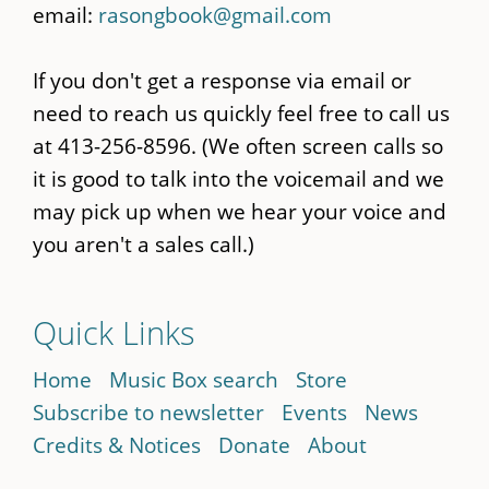
email:
rasongbook@gmail.com
If you don't get a response via email or
need to reach us quickly feel free to call us
at 413-256-8596. (We often screen calls so
it is good to talk into the voicemail and we
may pick up when we hear your voice and
you aren't a sales call.)
Quick Links
Home
Music Box search
Store
Subscribe to newsletter
Events
News
Credits & Notices
Donate
About