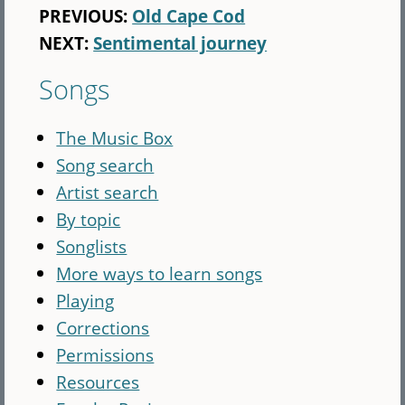
PREVIOUS:
Old Cape Cod
NEXT:
Sentimental journey
Songs
The Music Box
Song search
Artist search
By topic
Songlists
More ways to learn songs
Playing
Corrections
Permissions
Resources