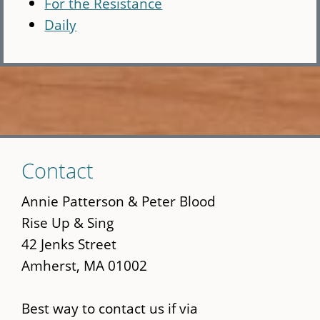
For the Resistance
Daily
Skip
Contact
to
main
Annie Patterson & Peter Blood
content
Rise Up & Sing
42 Jenks Street
Amherst, MA 01002
Best way to contact us if via