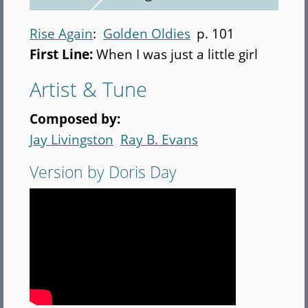
Rise Again
Golden Oldies
p. 101
First Line:
When I was just a little girl
Artist & Tune
Composed by:
Jay Livingston
Ray B. Evans
Version by Doris Day